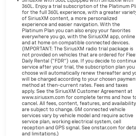
helping you become part of the Dahl Chevy, Buick,
SiriusXM with 360L Equipped with SiriusXM with
360L. Enjoy a trial subscription of the Platinum P
GMC family, too! Call 507-825-8066 to confirm
for the full 360L experience, with a greater variet
availability as our vehicles move fast.
of SiriusXM content, a more personalized
experience and easier navigation. With the
Platinum Plan you can also enjoy your favorites
everywhere you go, with the SiriusXM app, online
and at home on compatible connected devices.
(IMPORTANT: The SiriusXM radio trial package is
not provided on vehicles that are ordered for Flee
Daily Rental ("FDR") use. If you decide to continu
service after your trial, the subscription plan you
choose will automatically renew thereafter and y
will be charged according to your chosen paymen
method at then-current rates. Fees and taxes
apply. See the SiriusXM Customer Agreement at
www.siriusxm.com for complete terms and how t
cancel. All fees, content, features, and availabilit
are subject to change. GM connected vehicle
services vary by vehicle model and require active
service plan, working electrical system, cell
reception and GPS signal. See onstar.com for deta
and limitations.)