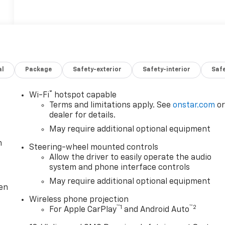
al
Package
Safety-exterior
Safety-interior
Saf
®
Wi-Fi
hotspot capable
Terms and limitations apply. See
onstar.com
o
dealer for details.
May require additional optional equipment
m
Steering-wheel mounted controls
Allow the driver to easily operate the audio
system and phone interface controls
May require additional optional equipment
ten
Wireless phone projection
™
1
™
2
For Apple CarPlay
and Android Auto