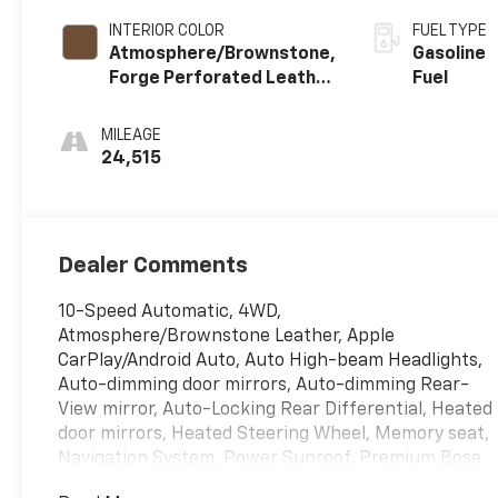
INTERIOR COLOR
FUEL TYPE
Atmosphere/Brownstone,
Gasoline
Forge Perforated Leather
Fuel
Seat Trim
MILEAGE
24,515
Dealer Comments
10-Speed Automatic, 4WD,
Atmosphere/Brownstone Leather, Apple
CarPlay/Android Auto, Auto High-beam Headlights,
Auto-dimming door mirrors, Auto-dimming Rear-
View mirror, Auto-Locking Rear Differential, Heated
door mirrors, Heated Steering Wheel, Memory seat,
Navigation System, Power Sunroof, Premium Bose
7-Speaker Sound System, Universal Home Remote.