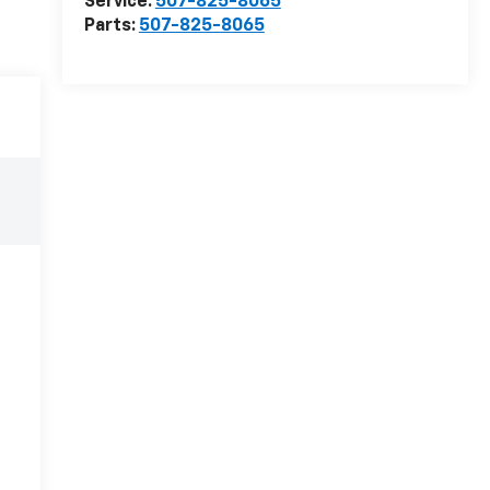
Service:
507-825-8065
Parts:
507-825-8065
e