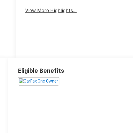
View More Highlights...
Eligible Benefits