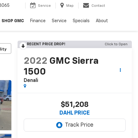
8065
Service
Map
Contact
SHOP GMC
Finance
Service
Specials
About
RECENT PRICE DROP!
Click to Open
lity
2022
GMC Sierra
1500
Denali
$51,208
DAHL PRICE