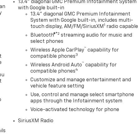
13.4" diagonal GMC Premium Infotainment System
lan
with Google built-in
y
13.4" diagonal GMC Premium Infotainment
System with Google built-in, includes multi-
1
touch display, AM/FM/SiriusXM
radio capable
®2
Bluetooth®
streaming audio for music and
select phones
™
Wireless Apple CarPlay
capability for
3
t
compatible phones
e
™
Wireless Android Auto
capability for
4
compatible phones
ou
Customize and manage entertainment and
t
vehicle feature setting
Use, control and manage select smartphone
o
apps through the Infotainment system
y
Voice-activated technology for phone
SiriusXM Radio
ils