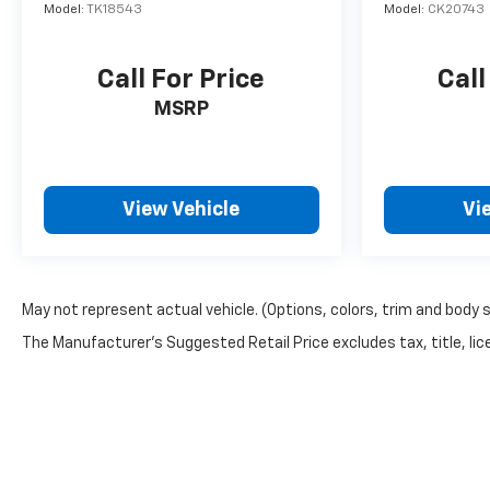
Model:
TK18543
Model:
CK20743
Call For Price
Call
MSRP
View Vehicle
Vi
May not represent actual vehicle. (Options, colors, trim and body 
The Manufacturer's Suggested Retail Price excludes tax, title, lice