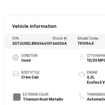
Vehicle Information
VIN:
Stock #:
Model Code:
3GTUUGEL8NG664101
66036A
TK10543
CONDITION
CITY/HIGH
Used
15/20 MP
BODY STYLE
ENGINE
Crew Cab
6.2L
EcoTec3 
engine
EXTERIOR COLOR
TRANSMISS
Titanium Rush Metallic
Automati