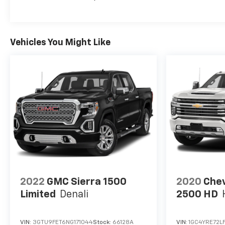
Vehicles You Might Like
2022
GMC Sierra 1500
2020
Chev
Limited
Denali
2500 HD
VIN:
3GTU9FET6NG171044
Stock:
66128A
VIN:
1GC4YRE72L