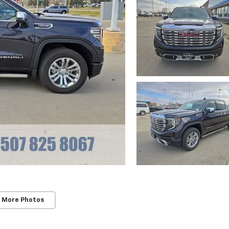
 More Photos