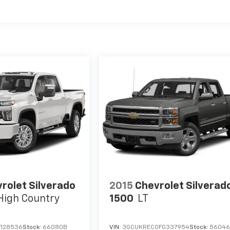
rolet Silverado
2015
Chevrolet Silverad
High Country
1500
LT
F128536
Stock:
66080B
VIN:
3GCUKREC0FG337954
Stock:
5604