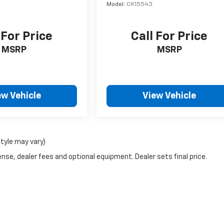
Model:
CK15543
 For Price
Call For Price
MSRP
MSRP
ew Vehicle
View Vehicle
style may vary)
nse, dealer fees and optional equipment. Dealer sets final price.