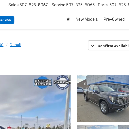
Sales
507-825-8067
Service
507-825-8065
Parts
507-825-
New Models
Pre-Owned
SERVICE
00
Denali
Confirm Availabi