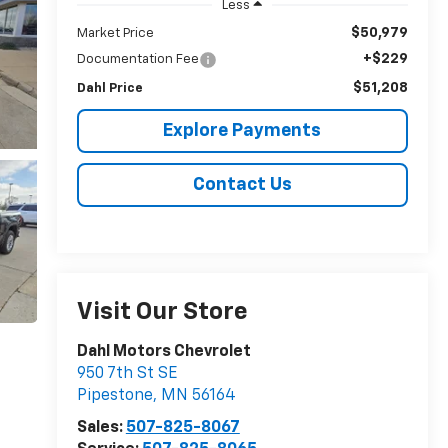
Less
$50,979
Market Price
+$229
Documentation Fee
$51,208
Dahl Price
Explore Payments
Contact Us
Visit Our Store
Dahl Motors Chevrolet
950 7th St SE
Pipestone
,
MN
56164
Sales:
507-825-8067