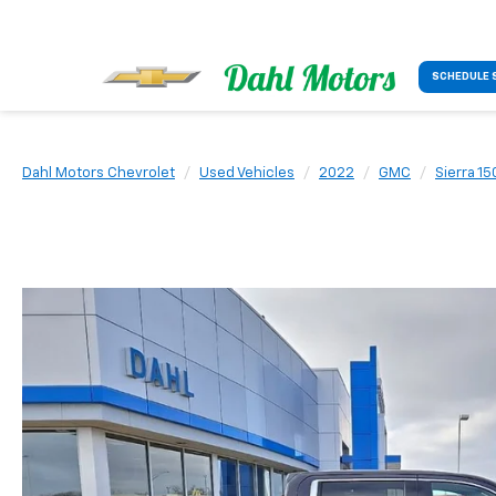
SCHEDULE 
Dahl Motors Chevrolet
Used Vehicles
2022
GMC
Sierra 15