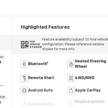
Highlighted Features
Feature availability subject to final vehicl
VIEW
configuration. Please reference window
WINDOW
STICKER
sticker for more info.
WAY
Heated Steering
G
Bluetooth®
Wheel
Remote Start
4WD/AWD
V8
Android Auto
Apple CarPlay
ION
Keyless Ignition
c
Keyless Entry
System