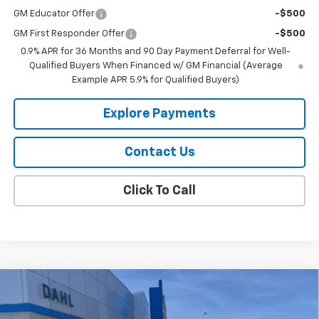
GM Educator Offer
-$500
GM First Responder Offer
-$500
0.9% APR for 36 Months and 90 Day Payment Deferral for Well-
Qualified Buyers When Financed w/ GM Financial (Average
Example APR 5.9% for Qualified Buyers)
Explore Payments
Contact Us
Click To Call
Compare Vehicle
$43,189
New
2026
Chevrolet Colorado
Trail Boss
DAHL PRICE