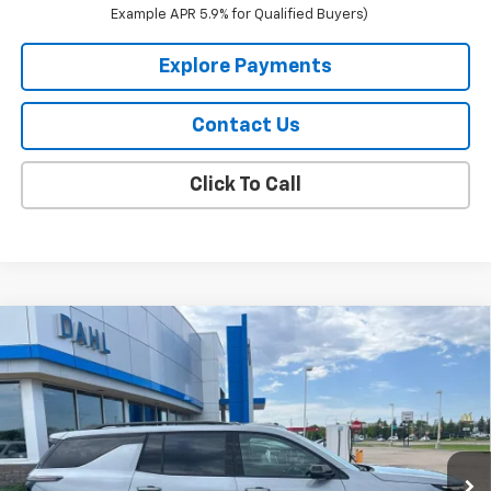
Example APR 5.9% for Qualified Buyers)
Explore Payments
Contact Us
Click To Call
Compare Vehicle
$58,124
New
2026
Chevrolet Traverse
RS
DAHL PRICE
Price Drop
VIN:
1GNEVLKS0TJ357305
Stock:
56066
Model:
1LD56
Ext.
Int.
In Stock
Less