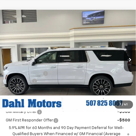
Compare Vehicle
$94,134
New
2026
Chevrolet Suburban
High Country
DAHL PRICE
Price Drop
VIN:
1GNS6GKLXTR337094
Stock:
56064
Model:
CK10906
Ext.
Int.
In Stock
Less
MSRP:
$99,905
Documentation Fee
+$229
Dahl Discount
-$6,000
Dahl Price:
$94,134
Add. Offers you may Qualify For:
1
/
41
GM Military Offer
-$500
GM First Responder Offer
-$500
5.9% APR for 60 Months and 90 Day Payment Deferral for Well-
Qualified Buyers When Financed w/ GM Financial (Average