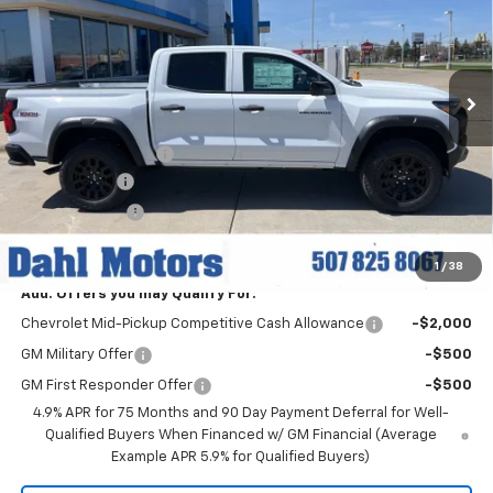
Price Drop
VIN:
1GCPTEEK5T1215787
Stock:
56057
Model:
14E43
Ext.
Int.
In Stock
Less
MSRP:
$46,460
Documentation Fee
+$229
Dahl Discount
-$3,000
Customer Cash
-$500
Dahl Price:
$43,189
1
/
38
Add. Offers you may Qualify For:
Chevrolet Mid-Pickup Competitive Cash Allowance
-$2,000
GM Military Offer
-$500
GM First Responder Offer
-$500
4.9% APR for 75 Months and 90 Day Payment Deferral for Well-
Qualified Buyers When Financed w/ GM Financial (Average
Example APR 5.9% for Qualified Buyers)