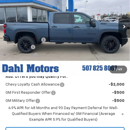
VIN:
1GC4KUEY1TF221609
Stock:
56044
Model:
CK30743
Ext.
Int.
In Stock
Less
MSRP:
$84,830
Documentation Fee
+$229
Dahl Discount
-$6,000
Customer Cash
-$1,000
Dahl Price:
$78,059
1
/
45
Add. Offers you may Qualify For:
Chevy Loyalty Cash Allowance
-$2,000
GM First Responder Offer
-$500
GM Military Offer
-$500
4.9% APR for 48 Months and 90 Day Payment Deferral for Well-
Qualified Buyers When Financed w/ GM Financial (Average
Example APR 5.9% for Qualified Buyers)