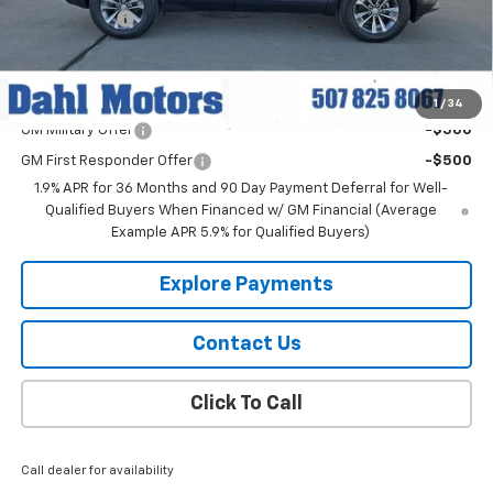
Dahl Discount
-$2,500
Dahl Price:
$33,519
Add. Offers you may Qualify For:
1
/
34
GM Military Offer
-$500
GM First Responder Offer
-$500
1.9% APR for 36 Months and 90 Day Payment Deferral for Well-
Qualified Buyers When Financed w/ GM Financial (Average
Example APR 5.9% for Qualified Buyers)
Explore Payments
Contact Us
Click To Call
Call dealer for availability