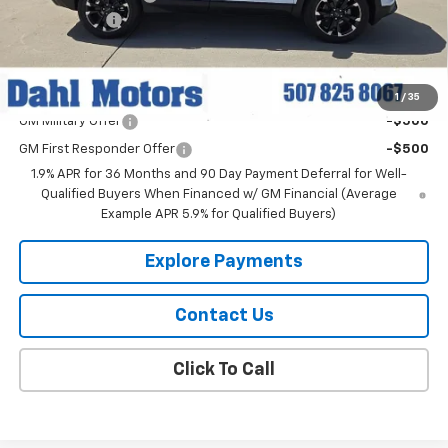
Dahl Discount
-$2,500
Dahl Price:
$37,264
Add. Offers you may Qualify For:
1
/
35
GM Military Offer
-$500
GM First Responder Offer
-$500
1.9% APR for 36 Months and 90 Day Payment Deferral for Well-
Qualified Buyers When Financed w/ GM Financial (Average
Example APR 5.9% for Qualified Buyers)
Explore Payments
Contact Us
Click To Call