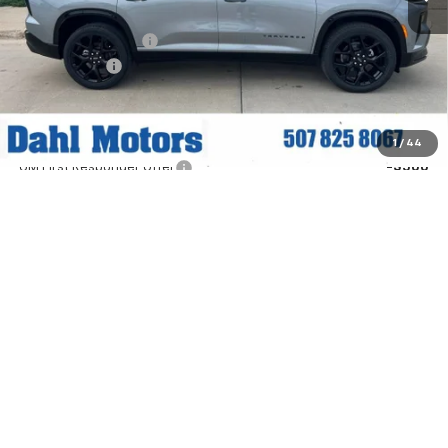
MSRP:
$60,895
Documentation Fee
+$229
Dahl Discount
-$3,000
Dahl Price:
$58,124
Add. Offers you may Qualify For:
1
/
44
GM First Responder Offer
-$500
GM Military Offer
-$500
2.9% APR for 48 Months and 90 Day Payment Deferral for Well-
Qualified Buyers When Financed w/ GM Financial (Average
Example APR 5.9% for Qualified Buyers)
Explore Payments
Contact Us
Click To Call