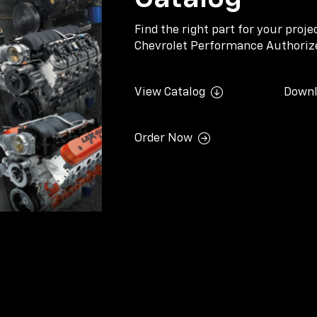
Find the right part for your proj
Chevrolet Performance Authorize
View Catalog
Downl
Order Now