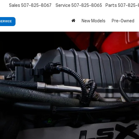
Sales
507-825-8067
Service
507-825-8065
Parts
507-825-
New Models
Pre-Owned
SERVICE