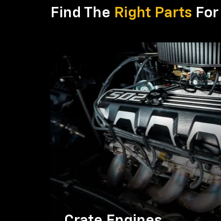
Find The
Right Parts
For 