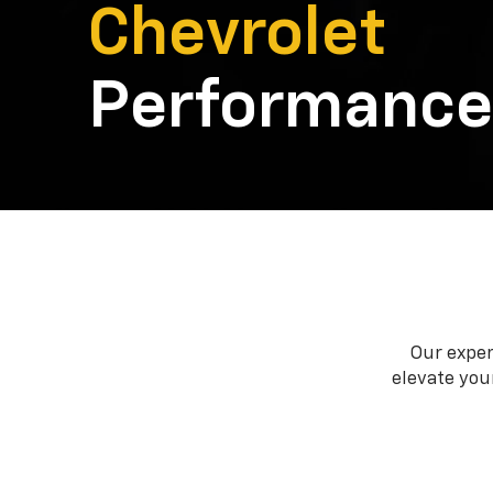
Chevrolet
Performance
Our exper
elevate your