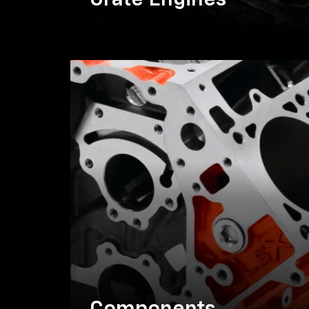
Crate Engines