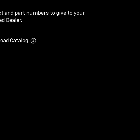
ect and part numbers to give to your
d Dealer.
oad Catalog