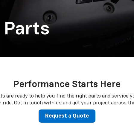
 Parts
Performance Starts Here
ts are ready to help you find the right parts and service y
 ride. Get in touch with us and get your project across the
Request a Quote