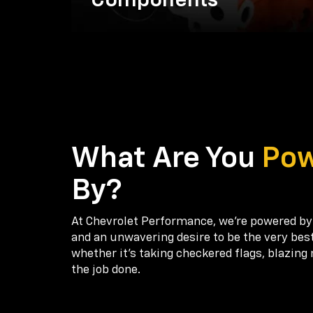
Components
What Are You
Po
By?
At Chevrolet Performance, we're powered by
and an unwavering desire to be the very bes
whether it’s taking checkered flags, blazing 
the job done.