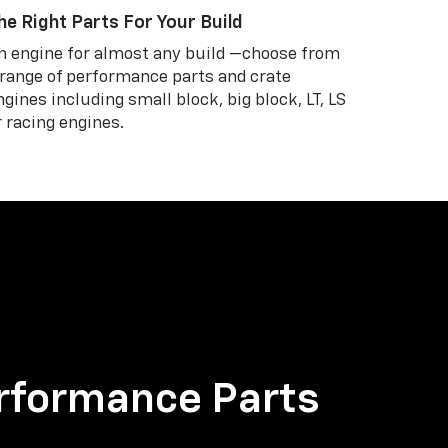
he Right Parts For Your Build
n engine for almost any build —choose from
 range of performance parts and crate
ngines including small block, big block, LT, LS
r racing engines.
rformance Parts