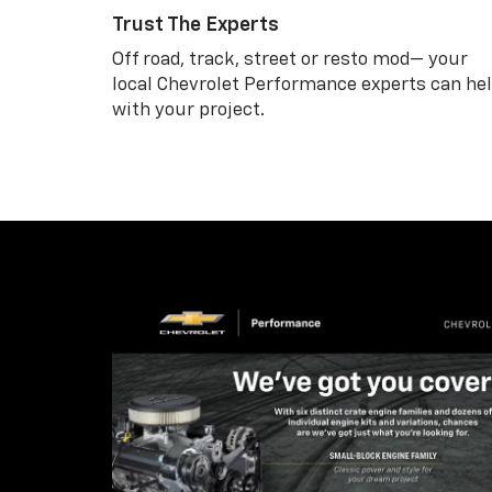
Trust The Experts
Off road, track, street or resto mod— your
local Chevrolet Performance experts can he
with your project.