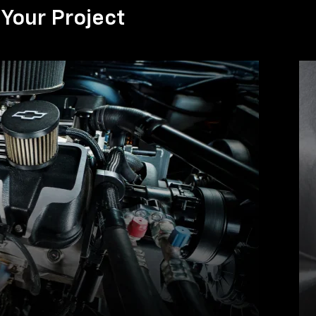
Your Project