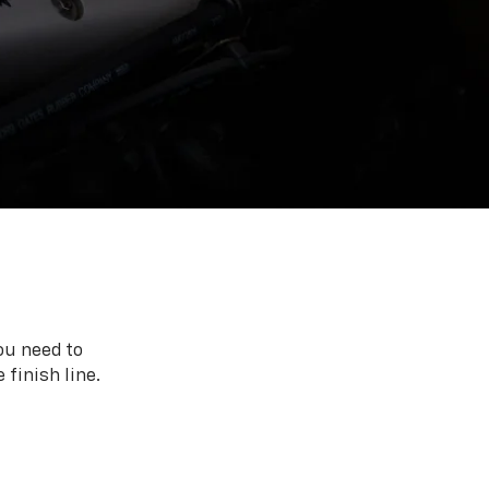
ou need to
 finish line.