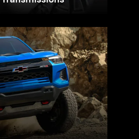
Transmissions