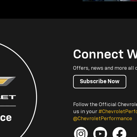
Connect W
Offers, news and more all 
Subscribe Now
Follow the Official Chevro
us in your
#ChevroletPer
@ChevroletPerformance