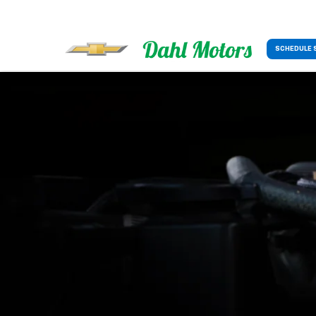
SCHEDULE 