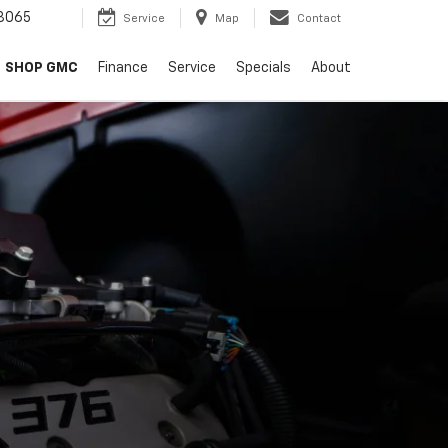
8065
Service
Map
Contact
SHOP GMC
Finance
Service
Specials
About