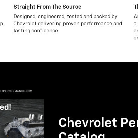
Straight From The Source
T
Designed, engineered, tested and backed by
A
lp
Chevrolet delivering proven performance and
a
lasting confidence.
e
o
Chevrolet Pe
Catalog