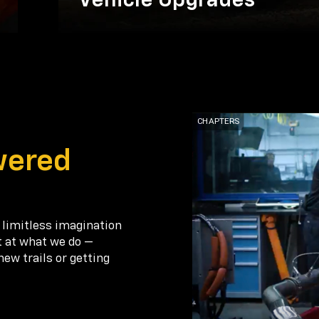
Vehicle Upgrades
wered
 limitless imagination
t at what we do —
new trails or getting