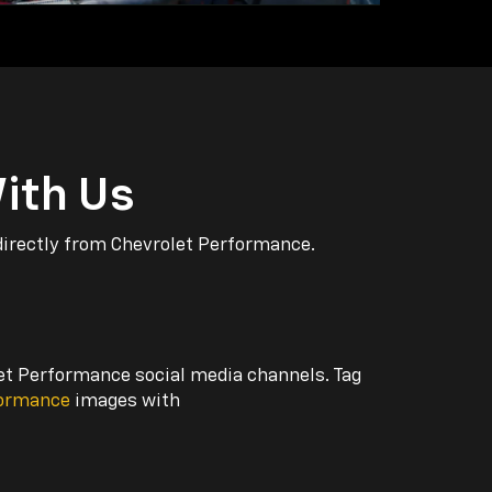
ith Us
directly from Chevrolet Performance.
let Performance social media channels. Tag
formance
images with