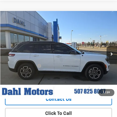
Compare Vehicle
$30,208
Used
2022
Jeep Grand Cherokee
Trailhawk
DAHL PRICE
Price Drop
VIN:
1C4RJHCG1N8616391
Stock:
56039A
Model:
WLJR74
69,675 mi
Ext.
Int.
Less
Market Price
$29,979
Documentation Fee
+$229
Dahl Price
$30,208
Explore Payments
1
/
29
Contact Us
Click To Call