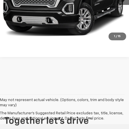
Explore Payments
Contact Us
Click To Call
1
/
15
May not represent actual vehicle. (Options, colors, trim and body style
may vary)
The Manufacturer's Suggested Retail Price excludes tax, title, license,
dealer fees and optional equipment. Dealer sets final price.