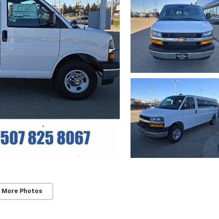
 More Photos