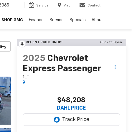
8065
Service
Map
Contact
SHOP GMC
Finance
Service
Specials
About
RECENT PRICE DROP!
Click to Open
lity
2025
Chevrolet
Express Passenger
1LT
$48,208
DAHL PRICE