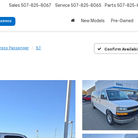
Sales
507-825-8067
Service
507-825-8065
Parts
507-825-
New Models
Pre-Owned
SERVICE
ress Passenger
1LT
Confirm Availabi