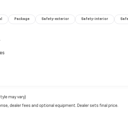
 SE, on the corner of 8th Ave SE and Highway 30 in Pipestone
nd operated. We take pride in serving our community and
ahl Chevy, Buick, GMC family, too! Call 507-825-8066 to
al
Package
Safety-exterior
Safety-interior
Saf
,
ces
style may vary)
nse, dealer fees and optional equipment. Dealer sets final price.