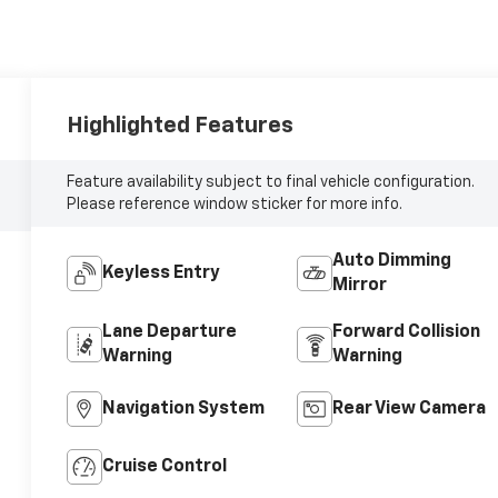
Highlighted Features
Feature availability subject to final vehicle configuration.
Please reference window sticker for more info.
Auto Dimming
Keyless Entry
Mirror
Lane Departure
Forward Collision
Warning
Warning
Navigation System
Rear View Camera
Cruise Control