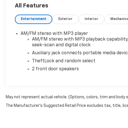
located just a few miles North of I-90 at 950 7th St
All Features
MN 56164. Dahl Chevy, Buick, GMC is family owned a
we look forward to helping you become part of the D
Entertainment
Exterior
Interior
Mechanic
confirm availability as our vehicles move fast.
AM/FM stereo with MP3 player
AM/FM stereo with MP3 playback capability
seek-scan and digital clock
Auxiliary jack connects portable media devi
TheftLock and random select
2 front door speakers
May not represent actual vehicle. (Options, colors, trim and body 
The Manufacturer's Suggested Retail Price excludes tax, title, lice