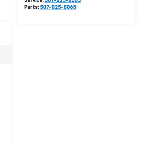
Service:
507-825-8065
Parts:
507-825-8065