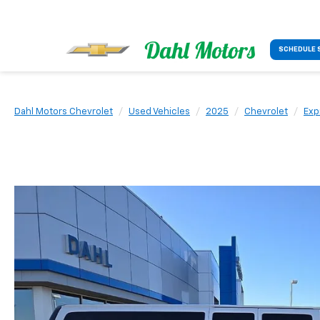
SCHEDULE 
Dahl Motors Chevrolet
Used Vehicles
2025
Chevrolet
Exp