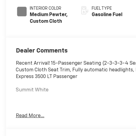
INTERIOR COLOR
FUEL TYPE
Medium Pewter,
Gasoline Fuel
Custom Cloth
Dealer Comments
Recent Arrival! 15-Passenger Seating (2-3-3-3-4 S
Custom Cloth Seat Trim, Fully automatic headlights, 
Express 3500 LT Passenger
Summit White
With the internet today, a great value should be eas
Read More...
We monitor the market daily to ensure our customers 
vehicles to make the buying process as simple and ea
makes us the #1 choice for your new vehicle. The #1