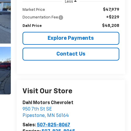
Less
$47,979
Market Price
+$229
Documentation Fee
$48,208
Dahl Price
Explore Payments
Contact Us
Visit Our Store
Dahl Motors Chevrolet
950 7th St SE
Pipestone
,
MN
56164
Sales:
507-825-8067