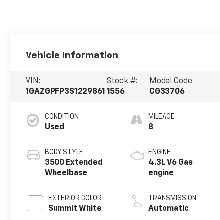
Vehicle Information
VIN:
Stock #:
Model Code:
1GAZGPFP3S1229861
1556
CG33706
CONDITION
MILEAGE
Used
8
BODY STYLE
ENGINE
3500 Extended
4.3L V6 Gas
Wheelbase
engine
EXTERIOR COLOR
TRANSMISSION
Summit White
Automatic