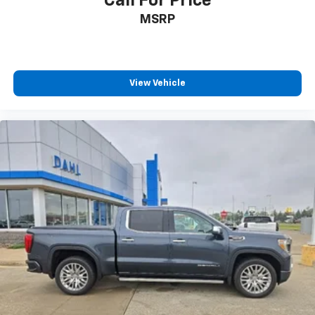
Call For Price
MSRP
View Vehicle