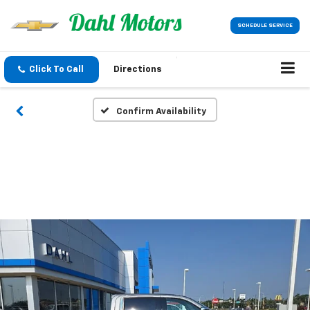
SCHEDULE SERVICE
Click To Call
Directions
Confirm Availability