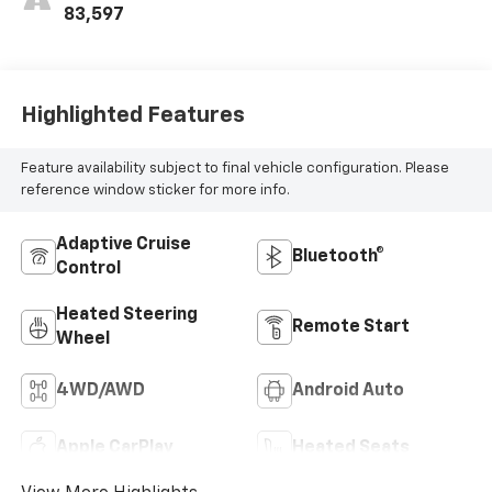
Outboard Seating
83,597
Positions
Highlighted Features
Feature availability subject to final vehicle configuration. Please
reference window sticker for more info.
Adaptive Cruise
Bluetooth®
Control
Heated Steering
Remote Start
Wheel
4WD/AWD
Android Auto
Apple CarPlay
Heated Seats