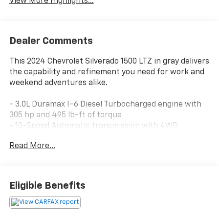
View More Highlights...
Dealer Comments
This 2024 Chevrolet Silverado 1500 LTZ in gray delivers
the capability and refinement you need for work and
weekend adventures alike.
- 3.0L Duramax I-6 Diesel Turbocharged engine with
305 hp and 495 lb-ft of torque
- 10-Speed Automatic transmission with 4WD
- Z71 Off-Road and Protection Package with off-road
Read More...
suspension and hill descent control
- Technology Package featuring 15 head-up display
and rear camera mirror
- Chevytec spray-on black bedliner
Eligible Benefits
- LTZ Convenience Package II with rear heated
outboard seats and adaptive cruise control
- Power-adjustable vertical trailering mirrors with