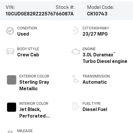
VIN:
Stock #:
Model Code:
1GCUDGE82RZ225767
66087A
CK10743
CONDITION
CITY/HIGHWAY
Used
23/27 MPG
BODY STYLE
ENGINE
®
Crew Cab
3.0L Duramax
Turbo Diesel engine
EXTERIOR COLOR
TRANSMISSION
Sterling Gray
Automatic
Metallic
INTERIOR COLOR
FUEL TYPE
Jet Black,
Diesel Fuel
Perforated
Leather-
Appointed Front
MILEAGE