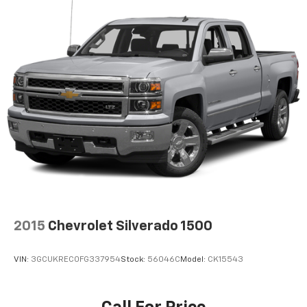
2015
Chevrolet Silverado 1500
VIN:
3GCUKREC0FG337954
Stock:
56046C
Model:
CK15543