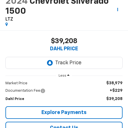
2024
Chevrolet Silverado
1500
LTZ
$39,208
DAHL PRICE
Less
$38,979
Market Price
+$229
Documentation Fee
$39,208
Dahl Price
Explore Payments