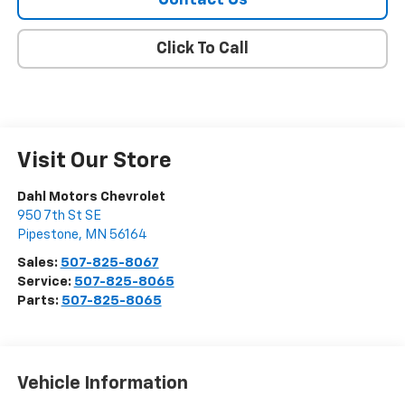
Contact Us
Click To Call
Visit Our Store
Dahl Motors Chevrolet
950 7th St SE
Pipestone
,
MN
56164
Sales:
507-825-8067
Service:
507-825-8065
Parts:
507-825-8065
Vehicle Information