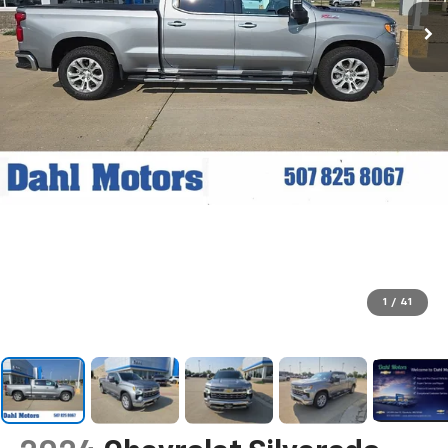
1
/
41