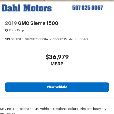
2019
GMC Sierra 1500
Price Drop
VIN:
1GTU9FEL0KZ387080
Stock:
66089B
Model:
TK10543
$36,979
MSRP
View Vehicle
May not represent actual vehicle. (Options, colors, trim and body style
may vary)