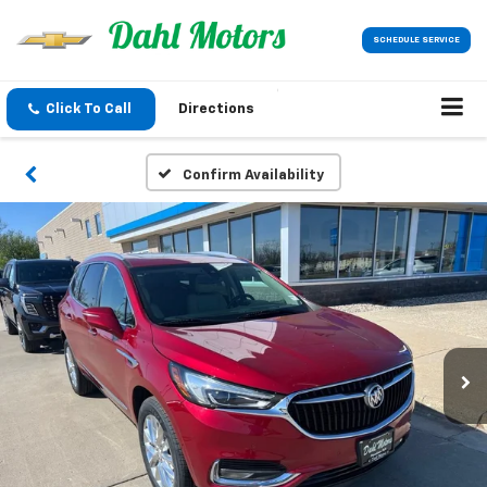
SCHEDULE SERVICE
Click To Call
Directions
Confirm Availability