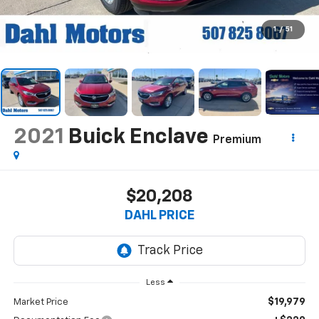
1
/
51
2021
Buick Enclave
Premium
$20,208
DAHL PRICE
Less
$19,979
Market Price