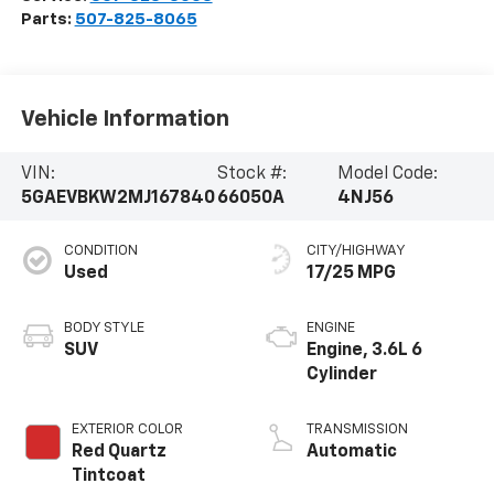
Parts:
507-825-8065
Vehicle Information
VIN:
Stock #:
Model Code:
5GAEVBKW2MJ167840
66050A
4NJ56
CONDITION
CITY/HIGHWAY
Used
17/25 MPG
BODY STYLE
ENGINE
SUV
Engine, 3.6L 6
Cylinder
EXTERIOR COLOR
TRANSMISSION
Red Quartz
Automatic
Tintcoat