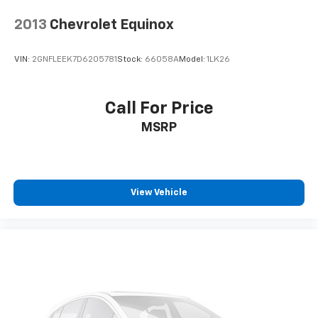
2013
Chevrolet Equinox
VIN:
2GNFLEEK7D6205781
Stock:
66058A
Model:
1LK26
Call For Price
MSRP
View Vehicle