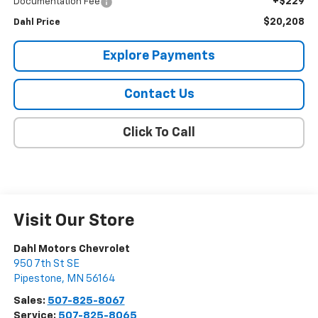
+$229
Documentation Fee
$20,208
Dahl Price
Explore Payments
Contact Us
Click To Call
Visit Our Store
Dahl Motors Chevrolet
950 7th St SE
Pipestone
,
MN
56164
Sales:
507-825-8067
Service:
507-825-8065