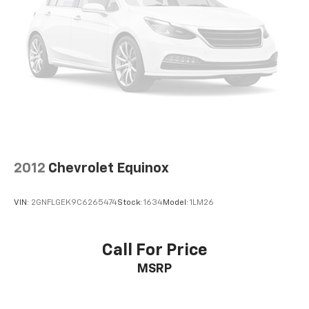
2012
Chevrolet Equinox
VIN:
2GNFLGEK9C6265474
Stock:
1634
Model:
1LM26
Call For Price
MSRP