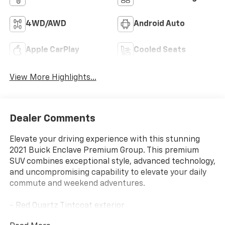
4WD/AWD
Android Auto
Apple CarPlay
Cooled Seats
View More Highlights...
Dealer Comments
Elevate your driving experience with this stunning
2021 Buick Enclave Premium Group. This premium
SUV combines exceptional style, advanced technology,
and uncompromising capability to elevate your daily
commute and weekend adventures.
- Red Quartz Tintcoat exterior
- SUN AND SITES PACKAGE: includes 20 polished