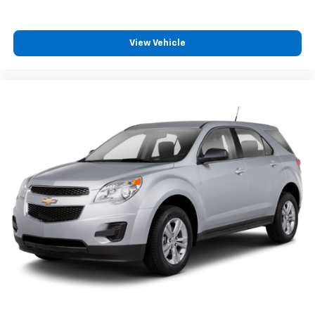
View Vehicle