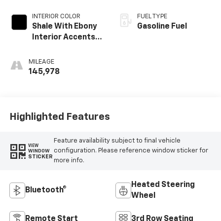
INTERIOR COLOR
FUEL TYPE
Shale With Ebony
Gasoline Fuel
Interior Accents,
Perforated
Leather-
MILEAGE
Appointed Seats
145,978
Highlighted Features
Feature availability subject to final vehicle
VIEW
configuration. Please reference window sticker for
WINDOW
STICKER
more info.
Heated Steering
Bluetooth®
Wheel
Remote Start
3rd Row Seating