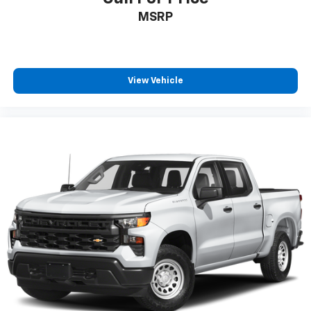
MSRP
View Vehicle