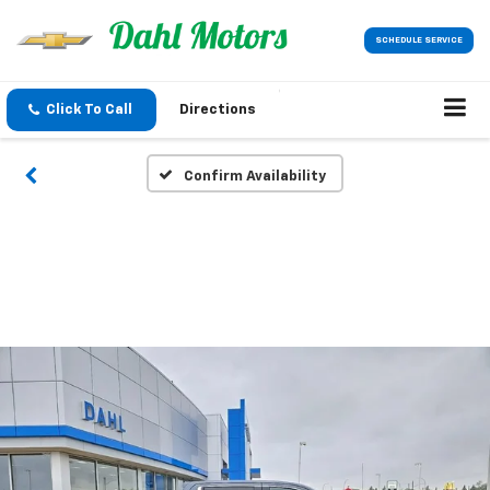
SCHEDULE SERVICE
Click To Call
Directions
Confirm Availability