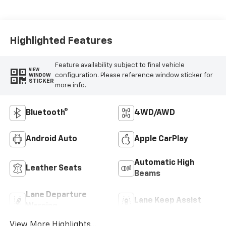
Highlighted Features
Feature availability subject to final vehicle
VIEW
configuration. Please reference window sticker for
WINDOW
STICKER
more info.
Bluetooth®
4WD/AWD
Android Auto
Apple CarPlay
Automatic High
Leather Seats
Beams
Lane Departure
Lane Keep Assist
Warning
View More Highlights...