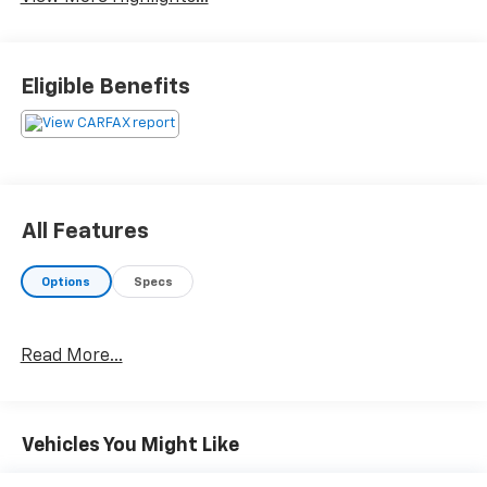
Eligible Benefits
All Features
Options
Specs
Read More...
Vehicles You Might Like