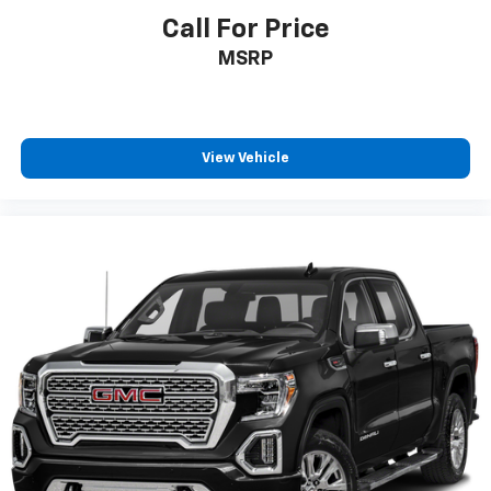
Call For Price
MSRP
View Vehicle