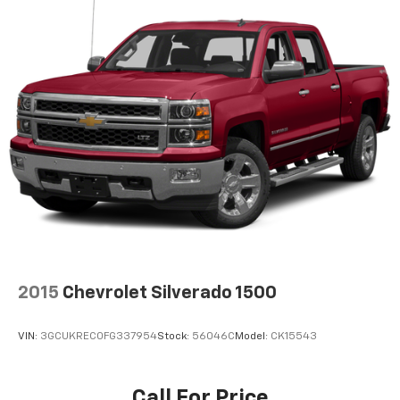
2015
Chevrolet Silverado 1500
VIN:
3GCUKREC0FG337954
Stock:
56046C
Model:
CK15543
Call For Price