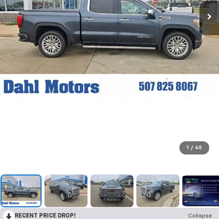
1
/
45
RECENT PRICE DROP!
Collapse