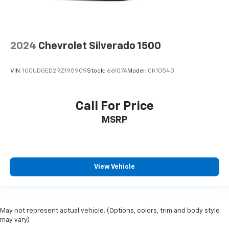
2024
Chevrolet Silverado 1500
VIN:
1GCUDGED2RZ195909
Stock:
66107A
Model:
CK10543
Call For Price
MSRP
View Vehicle
May not represent actual vehicle. (Options, colors, trim and body style
may vary)