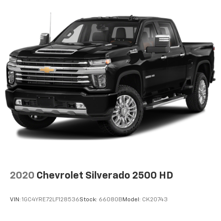
2020
Chevrolet Silverado 2500 HD
VIN:
1GC4YRE72LF128536
Stock:
66080B
Model:
CK20743