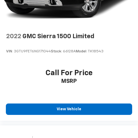
2022
GMC Sierra 1500 Limited
VIN:
3GTU9FET6NG171044
Stock:
66128A
Model:
TK18543
Call For Price
MSRP
View Vehicle