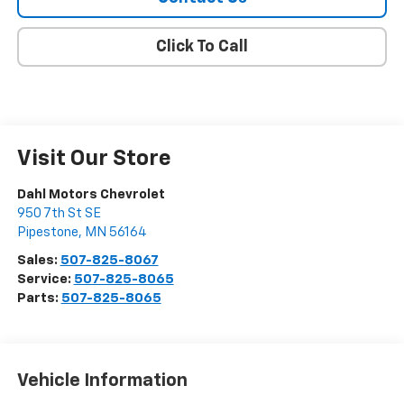
Click To Call
Visit Our Store
Dahl Motors Chevrolet
950 7th St SE
Pipestone
,
MN
56164
Sales:
507-825-8067
Service:
507-825-8065
Parts:
507-825-8065
Vehicle Information