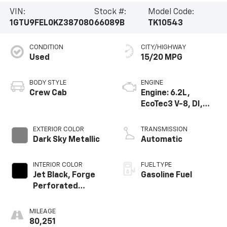
VIN:
Stock #:
Model Code:
1GTU9FEL0KZ387080
66089B
TK10543
CONDITION
CITY/HIGHWAY
Used
15/20 MPG
BODY STYLE
ENGINE
Crew Cab
Engine: 6.2L,
EcoTec3 V-8, DI,
Dynamic Fuel Mgt,
V V T
EXTERIOR COLOR
TRANSMISSION
Dark Sky Metallic
Automatic
INTERIOR COLOR
FUEL TYPE
Jet Black, Forge
Gasoline Fuel
Perforated
Leather-
Appointed Seat
MILEAGE
Trim
80,251