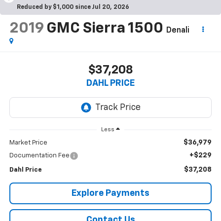
Reduced by $1,000 since Jul 20, 2026
2019
GMC Sierra 1500
Denali
$37,208
DAHL PRICE
Less
$36,979
Market Price
+$229
Documentation Fee
$37,208
Dahl Price
Explore Payments
Contact Us