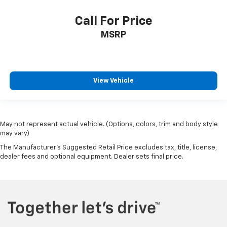
Call For Price
MSRP
View Vehicle
May not represent actual vehicle. (Options, colors, trim and body style
may vary)
The Manufacturer's Suggested Retail Price excludes tax, title, license,
dealer fees and optional equipment. Dealer sets final price.