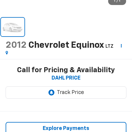
1
/
1
2012
Chevrolet Equinox
LTZ
Call for Pricing & Availability
DAHL PRICE
Explore Payments