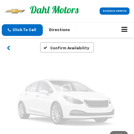
Vehicle Photos
SCHEDULE SERVICE
Unavailable
Click To Call
Directions
Please Check Back Soon
Confirm Availability