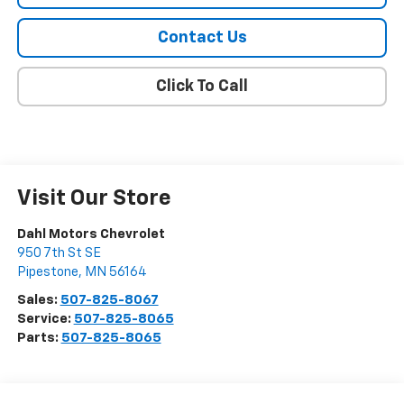
Contact Us
Click To Call
Visit Our Store
Dahl Motors Chevrolet
950 7th St SE
Pipestone
,
MN
56164
Sales:
507-825-8067
Service:
507-825-8065
Parts:
507-825-8065