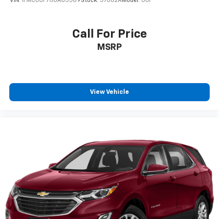
VIN:
1FMCU0F71JUA85569
Stock:
57002A
Model:
U0F
Call For Price
MSRP
View Vehicle