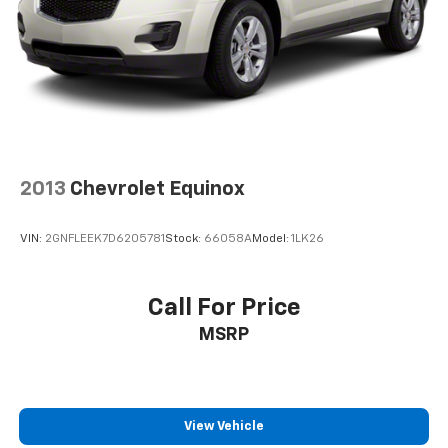
2013
Chevrolet Equinox
VIN:
2GNFLEEK7D6205781
Stock:
66058A
Model:
1LK26
Call For Price
MSRP
View Vehicle