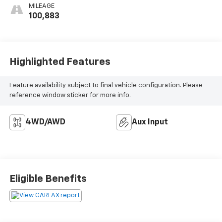
MILEAGE
100,883
Highlighted Features
Feature availability subject to final vehicle configuration. Please
reference window sticker for more info.
4WD/AWD
Aux Input
Eligible Benefits