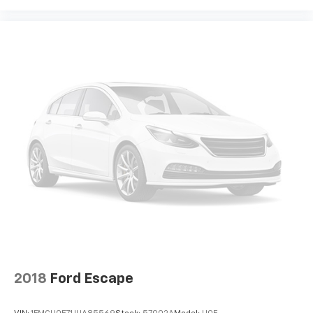
2018
Ford Escape