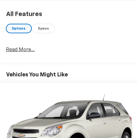
All Features
Options
Specs
Read More...
Vehicles You Might Like