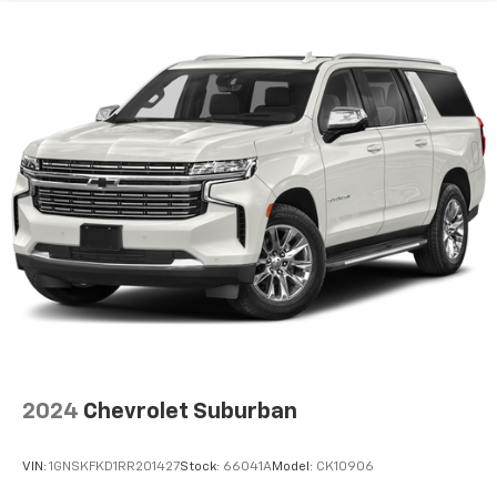
2024
Chevrolet Suburban
VIN:
1GNSKFKD1RR201427
Stock:
66041A
Model:
CK10906