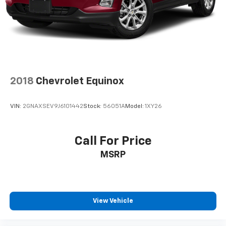
2018
Chevrolet Equinox
VIN:
2GNAXSEV9J6101442
Stock:
56051A
Model:
1XY26
Call For Price
MSRP
View Vehicle