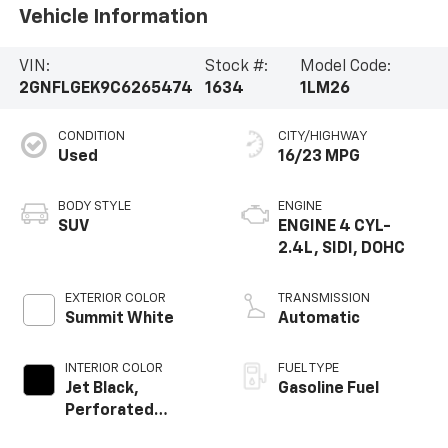
Vehicle Information
VIN:
Stock #:
Model Code:
2GNFLGEK9C6265474
1634
1LM26
CONDITION
CITY/HIGHWAY
Used
16/23 MPG
BODY STYLE
ENGINE
SUV
ENGINE 4 CYL-
2.4L, SIDI, DOHC
EXTERIOR COLOR
TRANSMISSION
Summit White
Automatic
INTERIOR COLOR
FUEL TYPE
Jet Black,
Gasoline Fuel
Perforated
Leather