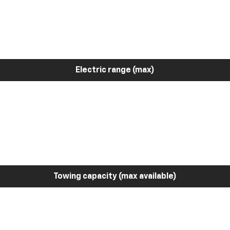
Electric range (max)
Towing capacity (max available)