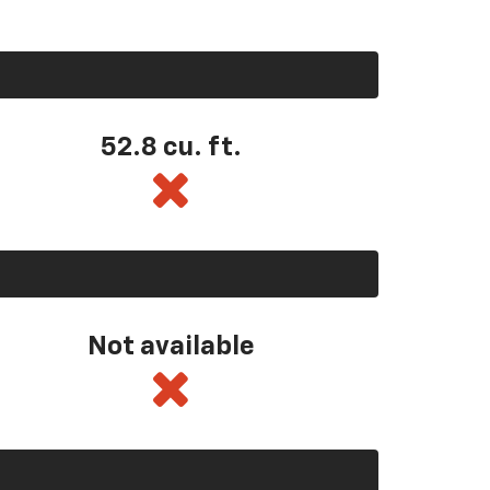
52.8 cu. ft.
Not available