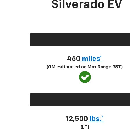
Silverado EV
460
miles*
(GM estimated on Max Range RST)
12,500
lbs.*
(LT)