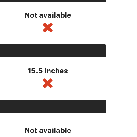
Not available
15.5 inches
Not available