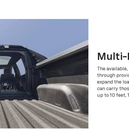
Multi-
The available,
through provid
expand the loa
can carry tho
up to 10 feet, 