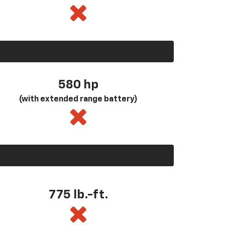
580
hp
(with extended range battery)
775 lb.-ft.