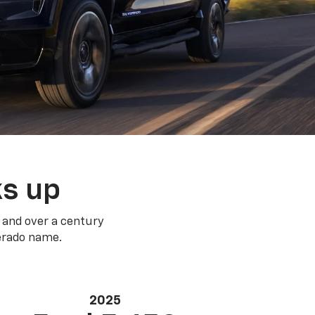
ks up
 and over a century
verado name.
2025