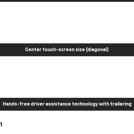
Center touch-screen size (diagonal)
Hands-free driver assistance technology with trailering
h