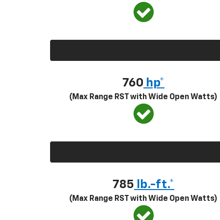
760
hp*
(Max Range RST with Wide Open Watts)
785
lb.-ft.*
(Max Range RST with Wide Open Watts)