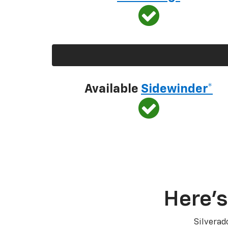
Available
Sidewinder*
Here’s
Silverad