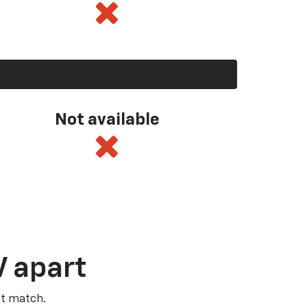
Not available
V apart
’t match.