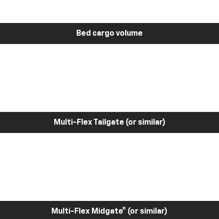
Bed cargo volume
Multi-Flex Tailgate (or similar)
Multi-Flex Midgate® (or similar)