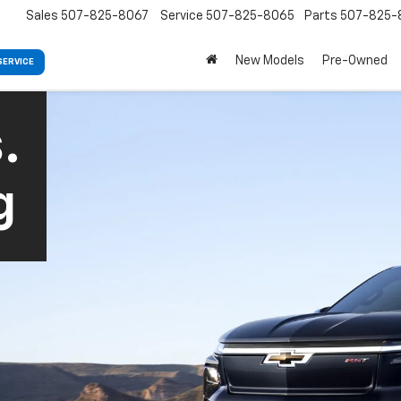
Sales
507-825-8067
Service
507-825-8065
Parts
507-825-
New Models
Pre-Owned
SERVICE
.
g