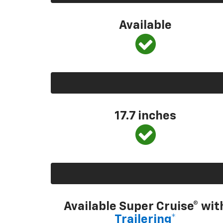
Available
17.7 inches
Available Super Cruise® wit
Trailering*