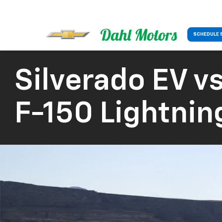
SCHEDULE 
Silverado EV
vs
F-150 Lightnin