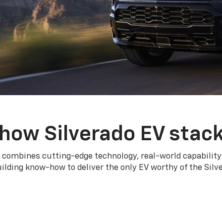
how Silverado EV stac
 combines cutting-edge technology, real-world capability
ilding know-how to deliver the only EV worthy of the Sil