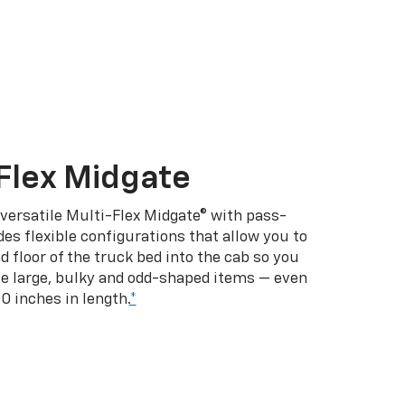
Flex Midgate
 versatile Multi-Flex Midgate® with pass-
es flexible configurations that allow you to
d floor of the truck bed into the cab so you
se large, bulky and odd-shaped items — even
10 inches in length.
*