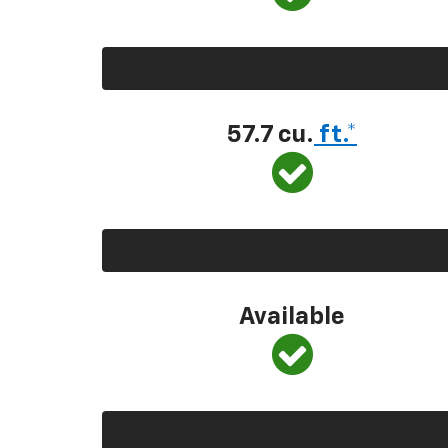
57.7 cu.
ft.*
Available