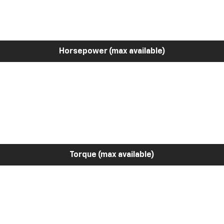
Horsepower (max available)
Torque (max available)