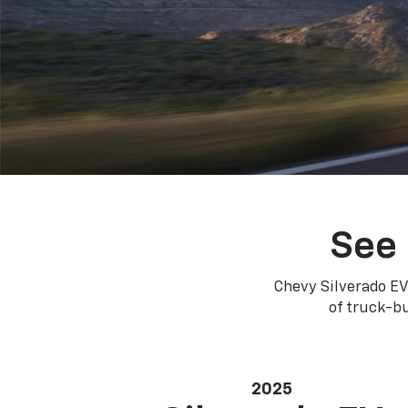
See 
Chevy Silverado EV
of truck-bu
2025