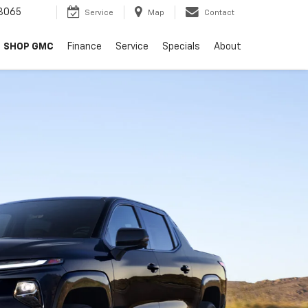
8065
Service
Map
Contact
SHOP GMC
Finance
Service
Specials
About