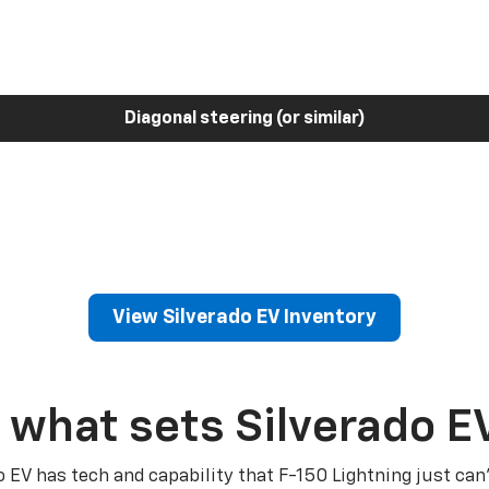
Diagonal steering (or similar)
View Silverado EV Inventory
 what sets Silverado E
o EV has tech and capability that F-150 Lightning just can