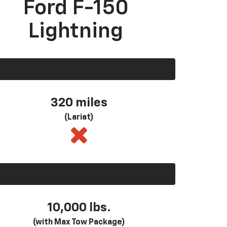
Ford F-150
Lightning
320 miles
(Lariat)
10,000 lbs.
(with Max Tow Package)