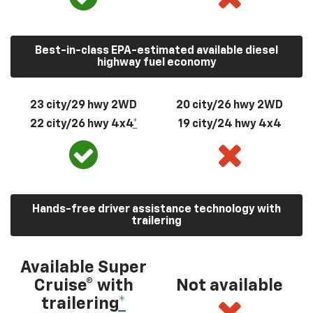
Best-in-class EPA-estimated available diesel
highway fuel economy
23 city/29 hwy 2WD
20 city/26 hwy 2WD
22 city/26 hwy 4x4
*
19 city/24 hwy 4x4
Hands-free driver assistance technology with
trailering
Available Super
Cruise® with
Not available
trailering
*