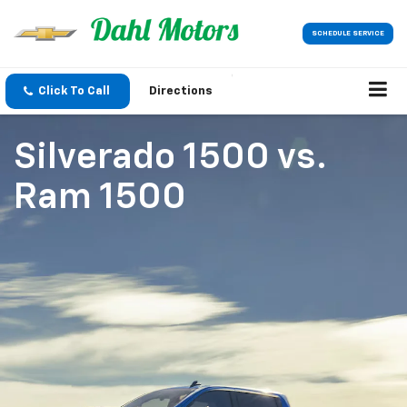
SCHEDULE SERVICE
Click To Call
Directions
Silverado 1500
vs.
Ram 1500