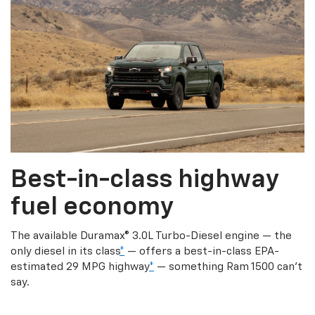
Best-in-class highway
fuel economy
The available Duramax® 3.0L Turbo-Diesel engine — the
only diesel in its class
*
— offers a best-in-class EPA-
estimated 29 MPG highway
*
— something Ram 1500 can’t
say.