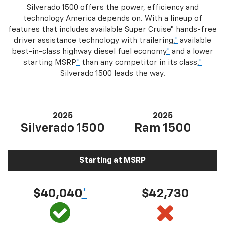
Silverado 1500 offers the power, efficiency and
technology America depends on. With a lineup of
features that includes available Super Cruise® hands-free
driver assistance technology with trailering,
*
available
best-in-class highway diesel fuel economy
*
and a lower
starting MSRP
*
than any competitor in its class,
*
Silverado 1500 leads the way.
2025
2025
Silverado 1500
Ram 1500
Starting at MSRP
$40,040
*
$42,730