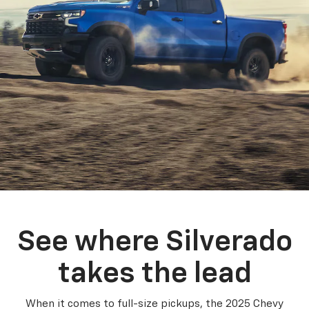
See where Silverado
takes the lead
When it comes to full-size pickups, the 2025 Chevy