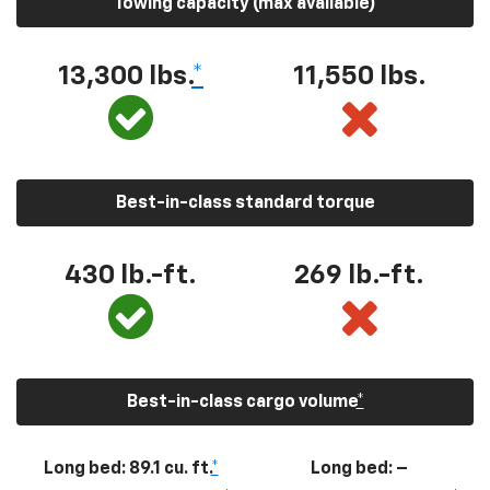
Towing capacity (max available)
13,300
lbs.
*
11,550
lbs.
Best-in-class standard torque
430
lb.-ft.
269
lb.-ft.
Best-in-class cargo volume
*
Long bed: 89.1 cu. ft.
*
Long bed: –