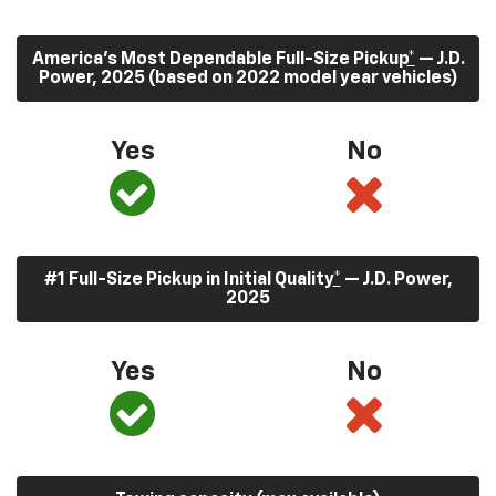
America’s Most Dependable Full-Size Pickup
*
— J.D.
Power, 2025 (based on 2022 model year vehicles)
Yes
No
#1 Full-Size Pickup in Initial Quality
*
— J.D. Power,
2025
Yes
No