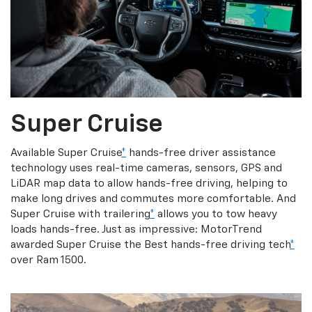
Super Cruise
Available Super Cruise
*
hands-free driver assistance
technology uses real-time cameras, sensors, GPS and
LiDAR map data to allow hands-free driving, helping to
make long drives and commutes more comfortable. And
Super Cruise with trailering
*
allows you to tow heavy
loads hands-free. Just as impressive: MotorTrend
awarded Super Cruise the Best hands-free driving tech
*
over Ram 1500.