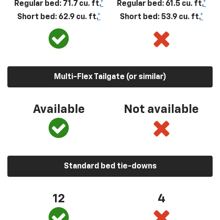
Regular bed: 71.7 cu. ft.
*
Regular bed: 61.5 cu. ft.
*
Short bed: 62.9 cu. ft.
*
Short bed: 53.9 cu. ft.
*
Multi-Flex Tailgate (or similar)
Available
Not available
Standard bed tie-downs
12
4