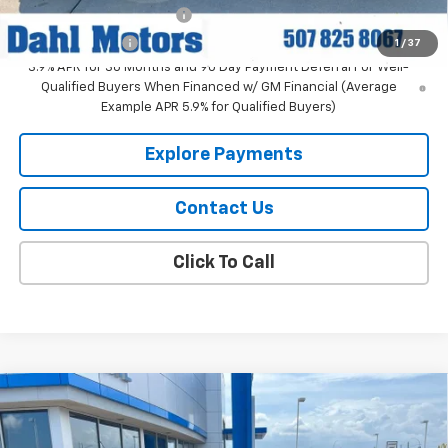
GM First Responder Offer
-$500
GM Military Offer
-$500
1
/
37
3.9% APR for 36 Months and 90 Day Payment Deferral For Well-
Qualified Buyers When Financed w/ GM Financial (Average
Example APR 5.9% for Qualified Buyers)
Explore Payments
Contact Us
Click To Call
Compare Vehicle
$31,859
New
2026
Chevrolet Trailblazer
RS
DAHL PRICE
Price Drop