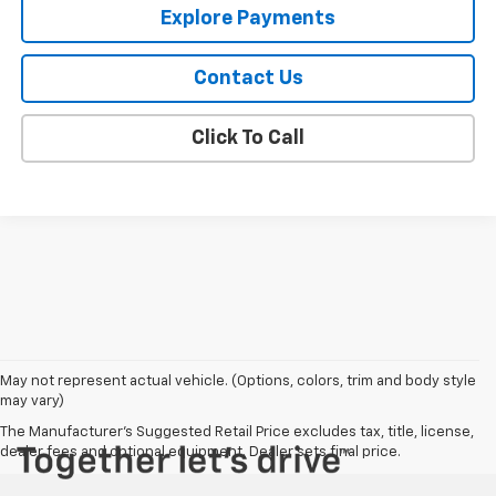
Explore Payments
Contact Us
Click To Call
May not represent actual vehicle. (Options, colors, trim and body style
may vary)
The Manufacturer's Suggested Retail Price excludes tax, title, license,
dealer fees and optional equipment. Dealer sets final price.