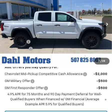
Price Drop
VIN:
1GCPTEEK5T1215787
Stock:
56057
Model:
14E43
Ext.
Int.
In Stock
Less
MSRP:
$46,460
Documentation Fee
+$229
Dahl Discount
-$3,000
Customer Cash
-$500
Dahl Price:
$43,189
1
/
38
Add. Offers you may Qualify For:
Chevrolet Mid-Pickup Competitive Cash Allowance
-$2,000
GM Military Offer
-$500
GM First Responder Offer
-$500
4.9% APR for 75 Months and 90 Day Payment Deferral for Well-
Qualified Buyers When Financed w/ GM Financial (Average
Example APR 5.9% for Qualified Buyers)