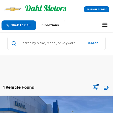
SCHEDULE SERVICE
Click To Call
Directions
Search
1 Vehicle Found
Compare Vehicle
$43,189
New
2026
Chevrolet Colorado
Trail Boss
DAHL PRICE