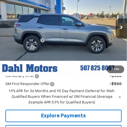
Price Drop
VIN:
3GNAXPEG4TL422852
Stock:
56045
Model:
1PT26
Ext.
Int.
Courtesy Transportation Unit
Less
MSRP:
$35,790
Documentation Fee
+$229
Dahl Discount
-$2,500
Dahl Price:
$33,519
Add. Offers you may Qualify For:
1
/
34
GM Military Offer
-$500
GM First Responder Offer
-$500
1.9% APR for 36 Months and 90 Day Payment Deferral for Well-
Qualified Buyers When Financed w/ GM Financial (Average
Example APR 5.9% for Qualified Buyers)
Explore Payments