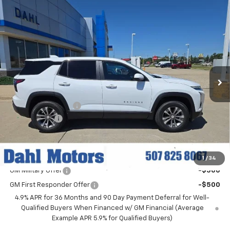
Compare Vehicle
$34,914
New
2027
Chevrolet Equinox
LT
DAHL PRICE
Price Drop
VIN:
3GNAXPEG3VL106152
Stock:
57003
Model:
1PT26
Ext.
Int.
In Stock
Less
MSRP:
$36,185
Documentation Fee
+$229
Dahl Discount
-$1,500
Dahl Price:
$34,914
Add. Offers you may Qualify For:
1
/
34
GM Military Offer
-$500
GM First Responder Offer
-$500
4.9% APR for 36 Months and 90 Day Payment Deferral for Well-
Qualified Buyers When Financed w/ GM Financial (Average
Example APR 5.9% for Qualified Buyers)