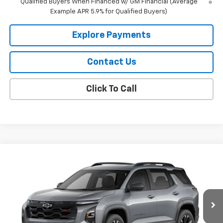
Qualified Buyers When Financed w/ GM Financial (Average
Example APR 5.9% for Qualified Buyers)
Explore Payments
Contact Us
Click To Call
Compare Vehicle
$38,859
New
2027
Chevrolet Equinox
RS
DAHL PRICE
Price Drop
VIN:
3GNAXTEG0VL106196
Stock:
57005
Model:
1PS26
Ext.
Int.
In Transit
Less