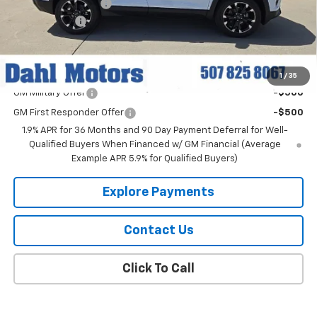
Documentation Fee
+$229
Dahl Discount
-$2,500
Dahl Price:
$37,264
Add. Offers you may Qualify For:
1
/
35
GM Military Offer
-$500
GM First Responder Offer
-$500
1.9% APR for 36 Months and 90 Day Payment Deferral for Well-
Qualified Buyers When Financed w/ GM Financial (Average
Example APR 5.9% for Qualified Buyers)
Explore Payments
Contact Us
Click To Call