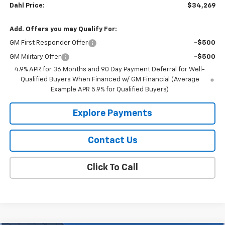
Dahl Price:
$34,269
Add. Offers you may Qualify For:
GM First Responder Offer
-$500
GM Military Offer
-$500
4.9% APR for 36 Months and 90 Day Payment Deferral for Well-
Qualified Buyers When Financed w/ GM Financial (Average
Example APR 5.9% for Qualified Buyers)
Explore Payments
Contact Us
Click To Call