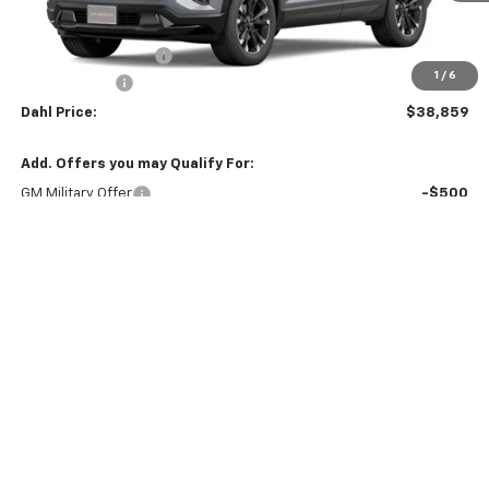
MSRP:
$40,130
Documentation Fee
+$229
1
/
6
Dahl Discount
-$1,500
Dahl Price:
$38,859
Add. Offers you may Qualify For:
GM Military Offer
-$500
GM First Responder Offer
-$500
4.9% APR for 36 Months and 90 Day Payment Deferral for Well-
Qualified Buyers When Financed w/ GM Financial (Average
Example APR 5.9% for Qualified Buyers)
Explore Payments
Contact Us
Click To Call