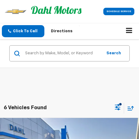
SCHEDULE SERVICE
Click To Call
Directions
Search
6 Vehicles Found
Compare Vehicle
$33,519
New
2026
Chevrolet Equinox
LT
DAHL PRICE