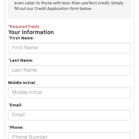
even cater to those with less-than-perfect credit. Simply
fill out our Credit Application form below.
*Required Fields
Your Information
*First Name:
*Last Name:
Middle Initial:
*Email:
*Phone: