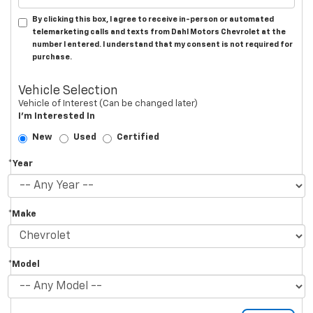
By clicking this box, I agree to receive in-person or automated
telemarketing calls and texts from Dahl Motors Chevrolet at the
number I entered. I understand that my consent is not required for
purchase.
Vehicle Selection
Vehicle of Interest (Can be changed later)
I'm Interested In
New
Used
Certified
*Year
*Make
*Model