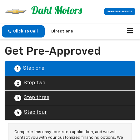
SCHEDULE SERVICE
Click To Call
Directions
Get Pre-Approved
Step one
1
Step two
2
Step three
3
Step four
4
Complete this easy four-step application, and we will
contact you with your customized financing options. We