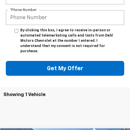
*Phone Number
By clicking this box, I agree to receive in-person or
automated telemarketing calls and texts from Dahl
Motors Chevrolet at the number I entered. I
understand that my consent is not required for
purchase.
Get My Offer
Showing 1 Vehicle