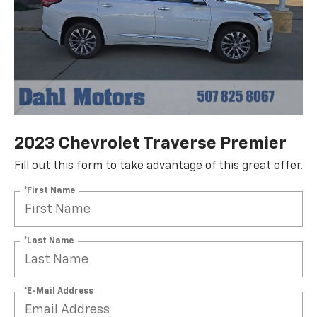
2023 Chevrolet Traverse Premier
Fill out this form to take advantage of this great offer.
*First Name
*Last Name
*E-Mail Address