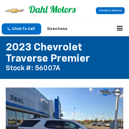
SCHEDULE SERVICE
Click To Call
Directions
2023 Chevrolet
Traverse Premier
Stock #: 56007A