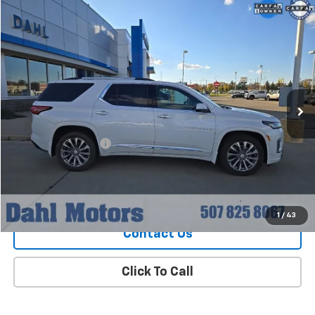
Compare Vehicle
$36,208
Used
2023
Chevrolet Traverse
Premier
DAHL PRICE
Special Offer
Price Drop
VIN:
1GNEVKKW8PJ119723
Stock:
56007A
Model:
1NX56
42,315 mi
Ext.
Int.
Less
Market Price
$35,979
Documentation Fee
+$229
Dahl Price
$36,208
Explore Payments
1
/
43
Contact Us
Click To Call