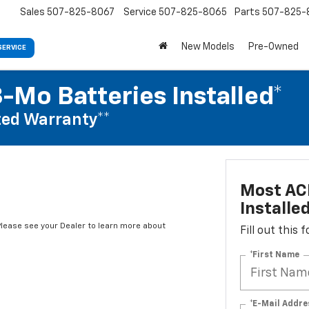
Sales
507-825-8067
Service
507-825-8065
Parts
507-825-
New Models
Pre-Owned
SERVICE
-Mo Batteries Installed*
ed Warranty**
Most ACD
Installe
*Please see your Dealer to learn more about
Fill out this
*First Name
*E-Mail Addre