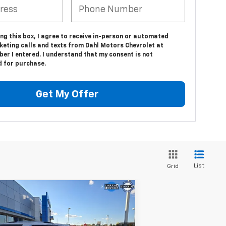
ing this box, I agree to receive in-person or automated
keting calls and texts from Dahl Motors Chevrolet at
er I entered. I understand that my consent is not
d for purchase.
Get My Offer
List
Grid
Compare Vehicle
$36,208
ed
2023
Chevrolet
averse
Premier
DAHL PRICE