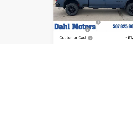
VIN:
1GC4KUEY1TF221609
Stock:
56044
Model:
CK30743
Less
MSRP:
$84
Ext.
In Stock
Documentation Fee
+
Dahl Discount
-$6
Customer Cash
-$1
Dahl Price:
$78
Add. Offers you may Qualify For:
Chevy Loyalty Cash Allowance
-$2
GM First Responder Offer
-
GM Military Offer
-
4.9% APR for 48 Months and 90 Day
Payment Deferral for Well-Qualified Buy
When Financed w/ GM Financial (Avera
Example APR 5.9% for Qualified Buyers
Explore Payments