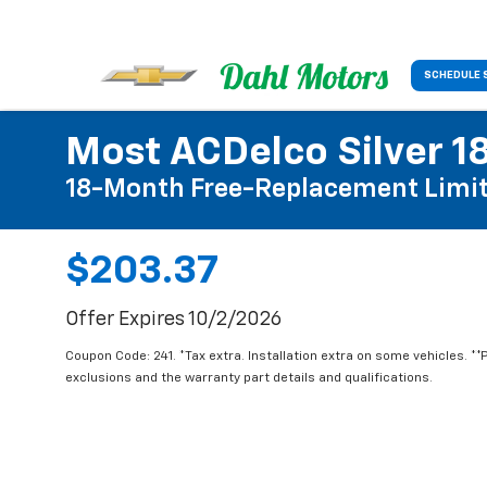
SCHEDULE 
Most ACDelco Silver 18
18-Month Free-Replacement Limit
$203.37
Offer Expires 10/2/2026
Coupon Code: 241. *Tax extra. Installation extra on some vehicles. *
exclusions and the warranty part details and qualifications.