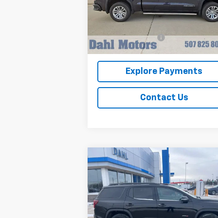
VIN:
3GTUUGEL8NG664101
Stock:
66036A
Model:
TK10543
Less
Market Price
$50
24,515 mi
Ext.
Documentation Fee
+
Dahl Price
$51
Explore Payments
Contact Us
Compare Vehicle
$29,208
Used
2023
GMC Acadia
AT4
DAHL PRICE
Price Drop
VIN:
1GKKNLLS0PZ200833
Stock:
66040A
Model:
TNC26