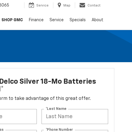
8065
Service
Map
Contact
SHOP GMC
Finance
Service
Specials
About
elco Silver 18-Mo Batteries
d*
 form to take advantage of this great offer.
*Last Name
ss
*Phone Number