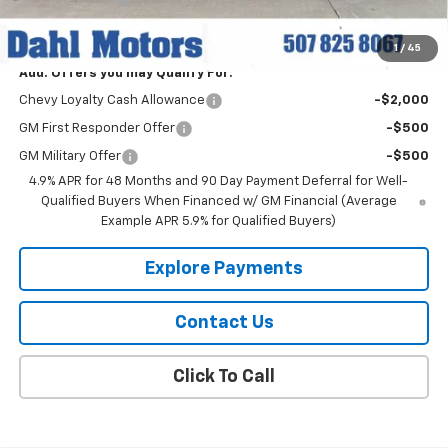
Dahl Price:
$78,059
1
/
45
Add. Offers you may Qualify For:
Chevy Loyalty Cash Allowance
-$2,000
GM First Responder Offer
-$500
GM Military Offer
-$500
4.9% APR for 48 Months and 90 Day Payment Deferral for Well-
Qualified Buyers When Financed w/ GM Financial (Average
Example APR 5.9% for Qualified Buyers)
Explore Payments
Contact Us
Click To Call