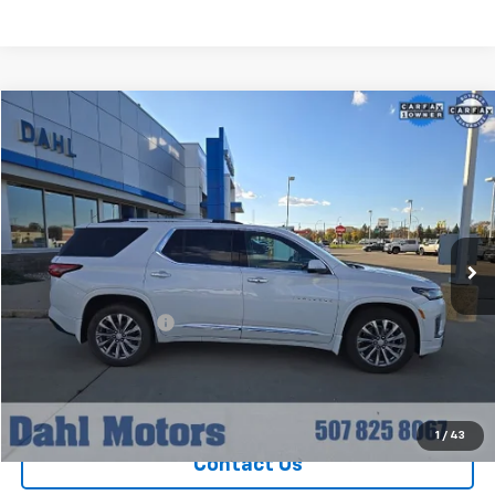
Compare Vehicle
$36,208
Used
2023
Chevrolet Traverse
Premier
DAHL PRICE
Special Offer
Price Drop
VIN:
1GNEVKKW8PJ119723
Stock:
56007A
Model:
1NX56
42,315 mi
Ext.
Int.
Less
Market Price
$35,979
Documentation Fee
+$229
Dahl Price
$36,208
Explore Payments
1
/
43
Contact Us