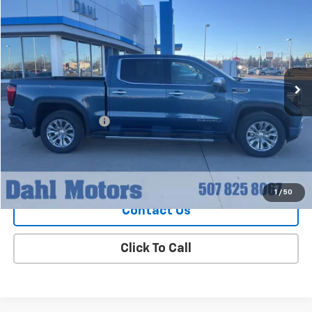
$55,208
DAHL PRICE
Price Drop
VIN:
1GTUUGED6RZ177137
Stock:
66047A
Model:
TK10543
28,544 mi
Ext.
Int.
Less
Market Price
$54,979
Documentation Fee
+$229
Dahl Price
$55,208
Explore Payments
1
/
50
Contact Us
Click To Call