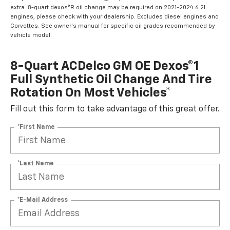
extra. 8-quart dexos®R oil change may be required on 2021-2024 6.2L
engines, please check with your dealership. Excludes diesel engines and
Corvettes. See owner's manual for specific oil grades recommended by
vehicle model.
8-Quart ACDelco GM OE Dexos®1
Full Synthetic Oil Change And Tire
Rotation On Most Vehicles*
Fill out this form to take advantage of this great offer.
*First Name
*Last Name
*E-Mail Address