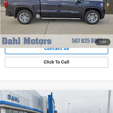
Less
Market Price
$50,979
Documentation Fee
+$229
Dahl Price
$51,208
Explore Payments
1
/
41
Contact Us
Click To Call
Compare Vehicle
Used
2024
Chevrolet Traverse Limited
LT
$35,208
Leather
DAHL PRICE
Price Drop