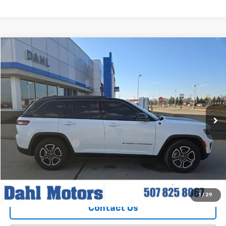
Compare Vehicle
$30,208
Used
2022
Jeep Grand Cherokee
Trailhawk
DAHL PRICE
Price Drop
VIN:
1C4RJHCG1N8616391
Stock:
56039A
Model:
WLJR74
69,675 mi
Ext.
Int.
Less
Market Price
$29,979
Documentation Fee
+$229
Dahl Price
$30,208
Explore Payments
1
/
29
Contact Us