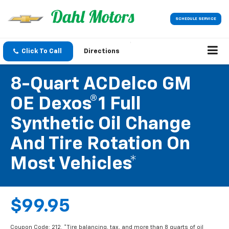
SCHEDULE SERVICE
Click To Call
Directions
8-Quart ACDelco GM
OE Dexos®1 Full
Synthetic Oil Change
And Tire Rotation On
Most Vehicles*
$99.95
Coupon Code: 212. *Tire balancing, tax, and more than 8 quarts of oil