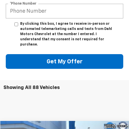
*Phone Number
By clicking this box, I agree to receive in-person or
automated telemarketing calls and texts from Dahl
Motors Chevrolet at the number I entered. I
understand that my consent is not required for
purchase.
Get My Offer
Showing All 88 Vehicles
Compare Vehicle