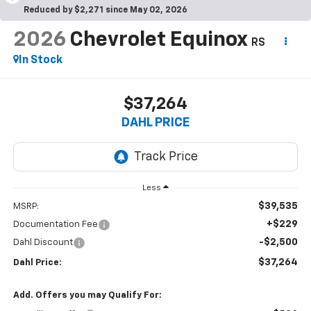
Reduced by $2,271 since May 02, 2026
2026
Chevrolet Equinox
RS
In Stock
$37,264
DAHL PRICE
Less
$39,535
MSRP:
+$229
Documentation Fee
-$2,500
Dahl Discount
$37,264
Dahl Price:
Add. Offers you may Qualify For: