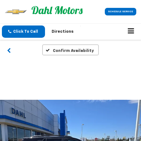
SCHEDULE SERVICE
Click To Call
Directions
Confirm Availability