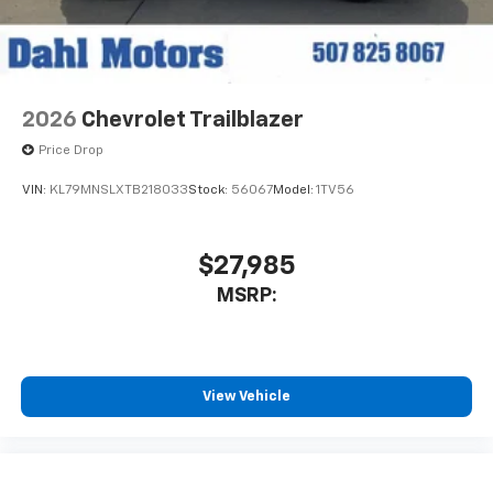
2026
Chevrolet Trailblazer
Price Drop
VIN:
KL79MNSLXTB218033
Stock:
56067
Model:
1TV56
$27,985
MSRP:
View Vehicle