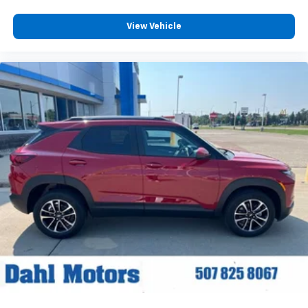
View Vehicle