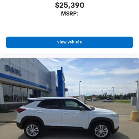
SiriusXM with 360L transforms your ride with
$25,390
our most extensive and personalized radio
MSRP:
experience on the road that lets you enjoy ad-
free music, talk and news, live sports, comedy,
podcasts and more
Experience SiriusXM wherever you go in your
vehicle and on the SiriusXM app with
View Vehicle
personalization features to make discovering
your perfect entertainment easier than ever
before