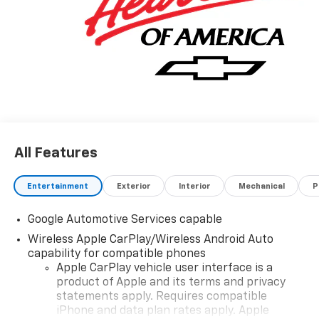
All Features
Entertainment
Exterior
Interior
Mechanical
P
Google Automotive Services capable
Wireless Apple CarPlay/Wireless Android Auto
capability for compatible phones
Apple CarPlay vehicle user interface is a
product of Apple and its terms and privacy
statements apply. Requires compatible
iPhone and data plan rates apply. Apple