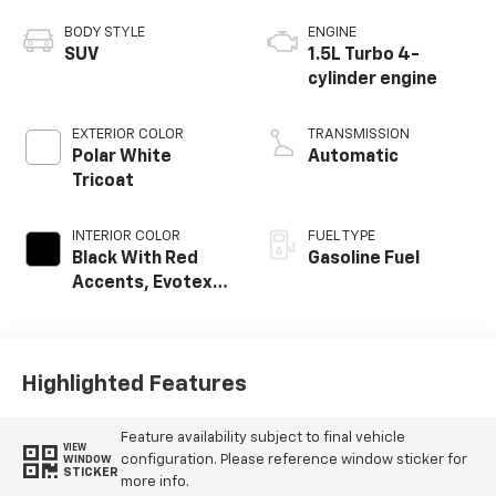
BODY STYLE
ENGINE
SUV
1.5L Turbo 4-
cylinder engine
EXTERIOR COLOR
TRANSMISSION
Polar White
Automatic
Tricoat
INTERIOR COLOR
FUEL TYPE
Black With Red
Gasoline Fuel
Accents, Evotex
Seat Trim
Highlighted Features
Feature availability subject to final vehicle
VIEW
configuration. Please reference window sticker for
WINDOW
STICKER
more info.