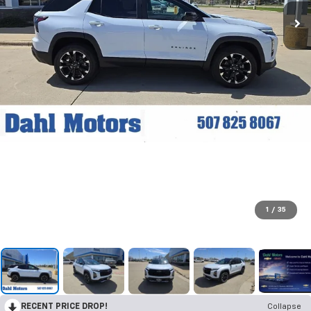
1
/
35
RECENT PRICE DROP!
Collapse