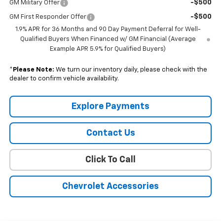
-$500
GM Military Offer
-$500
GM First Responder Offer
1.9% APR for 36 Months and 90 Day Payment Deferral for Well-
Qualified Buyers When Financed w/ GM Financial (Average
Example APR 5.9% for Qualified Buyers)
*
Please Note:
We turn our inventory daily, please check with the
dealer to confirm vehicle availability.
Explore Payments
Contact Us
Click To Call
Chevrolet Accessories