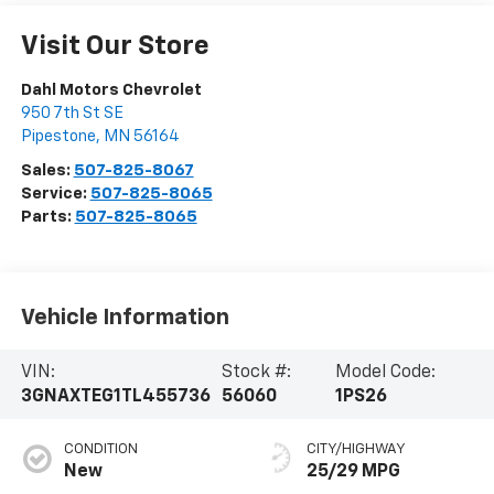
Visit Our Store
Dahl Motors Chevrolet
950 7th St SE
Pipestone
,
MN
56164
Sales:
507-825-8067
Service:
507-825-8065
Parts:
507-825-8065
Vehicle Information
VIN:
Stock #:
Model Code:
3GNAXTEG1TL455736
56060
1PS26
CONDITION
CITY/HIGHWAY
New
25/29 MPG