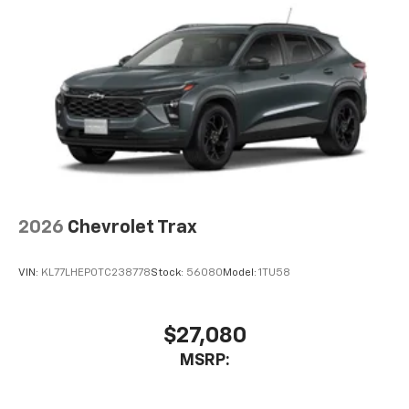
2026
Chevrolet Trax
VIN:
KL77LHEP0TC238778
Stock:
56080
Model:
1TU58
$27,080
MSRP: