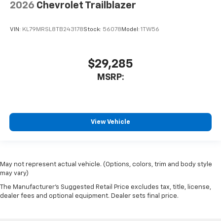
2026
Chevrolet Trailblazer
VIN:
KL79MRSL8TB243178
Stock:
56078
Model:
1TW56
$29,285
MSRP:
View Vehicle
May not represent actual vehicle. (Options, colors, trim and body style
may vary)
The Manufacturer's Suggested Retail Price excludes tax, title, license,
dealer fees and optional equipment. Dealer sets final price.