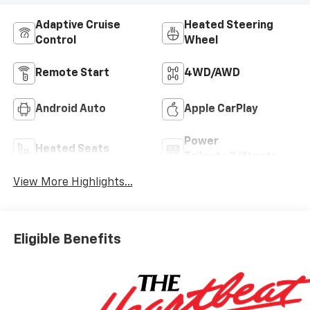
Adaptive Cruise
Heated Steering
Control
Wheel
Remote Start
4WD/AWD
Android Auto
Apple CarPlay
Power
Heated Seats
Tailgate/Liftgate
View More Highlights...
Eligible Benefits