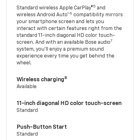
5
Standard wireless Apple CarPlay®
and
6
wireless Android Auto™
compatibility mirrors
your smartphone screen and lets you
interact with certain features right from the
standard 11-inch diagonal HD color touch-
7
screen. And with an available Bose audio
system, you’ll enjoy a premium sound
experience every time you get behind the
wheel.
8
Wireless charging
Available
11-inch diagonal HD color touch-screen
Standard
Push-Button Start
Standard