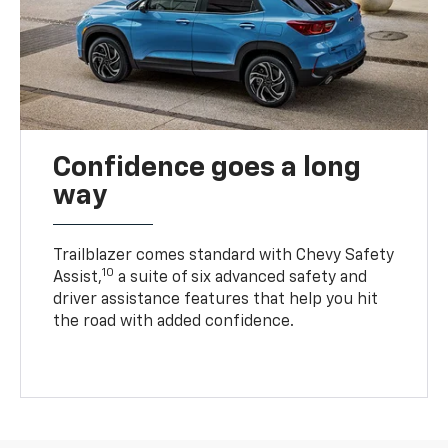
Confidence goes a long
way
Trailblazer comes standard with Chevy Safety
10
Assist,
a suite of six advanced safety and
driver assistance features that help you hit
the road with added confidence.