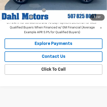
Add. Offers you may Qualify For:
GM First Responder Offer
-$500
GM Military Offer
-$500
1
/
37
3.9% APR for 36 Months and 90 Day Payment Deferral For Well-
Qualified Buyers When Financed w/ GM Financial (Average
Example APR 5.9% for Qualified Buyers)
Explore Payments
Contact Us
Click To Call