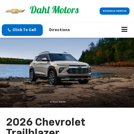
SCHEDULE SERVICE
Click To Call
Directions
2026 Chevrolet
Trailblazer