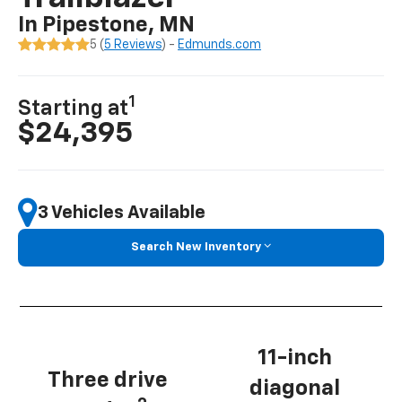
In Pipestone, MN
5 (
5 Reviews
) -
Edmunds.com
1
Starting at
$24,395
3 Vehicles Available
Search New Inventory
11-inch
Three drive
diagonal