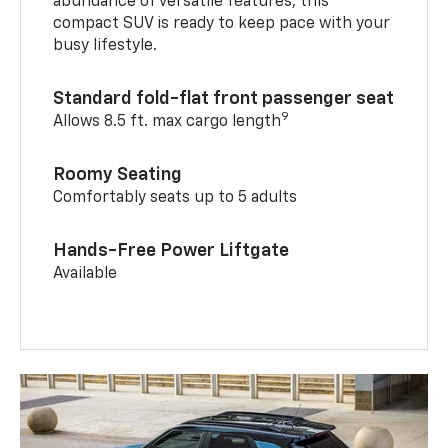
abundance of versatile features, this
compact SUV is ready to keep pace with your
busy lifestyle.
Standard fold-flat front passenger seat
9
Allows 8.5 ft. max cargo length
Roomy Seating
Comfortably seats up to 5 adults
Hands-Free Power Liftgate
Available