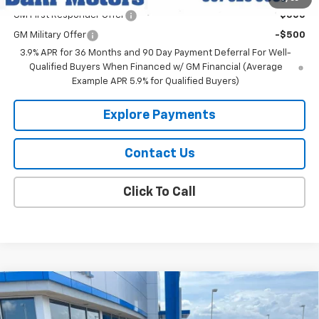
GM First Responder Offer
-$500
GM Military Offer
-$500
3.9% APR for 36 Months and 90 Day Payment Deferral For Well-
Qualified Buyers When Financed w/ GM Financial (Average
Example APR 5.9% for Qualified Buyers)
Explore Payments
Contact Us
Click To Call
Compare Vehicle
$31,859
New
2026
Chevrolet Trailblazer
RS
DAHL PRICE