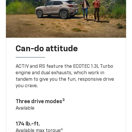
Can-do attitude
ACTIV and RS feature the ECOTEC 1.3L Turbo
engine and dual exhausts, which work in
tandem to give you the fun, responsive drive
you crave.
3
Three drive modes
Available
174 lb.-ft.
4
Available max torque