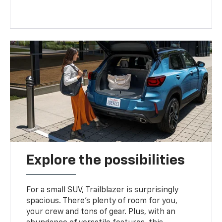
Explore the possibilities
For a small SUV, Trailblazer is surprisingly
spacious. There’s plenty of room for you,
your crew and tons of gear. Plus, with an