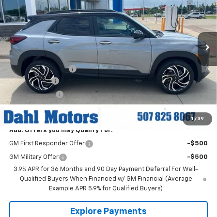
Price Drop
VIN:
KL79MUSL7TB217965
Stock:
56068
Model:
1TY56
Ext.
Int.
In Stock
Less
MSRP:
$33,880
Documentation Fee
+$229
Dahl Discount
-$1,500
Customer Cash
-$750
Dahl Price:
$31,859
1
/
39
Add. Offers you may Qualify For:
GM First Responder Offer
-$500
GM Military Offer
-$500
3.9% APR for 36 Months and 90 Day Payment Deferral For Well-
Qualified Buyers When Financed w/ GM Financial (Average
Example APR 5.9% for Qualified Buyers)
Explore Payments