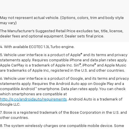
1. MSRP. Tax, title, license, dealer fees, and optional equipment extra.
May not represent actual vehicle. (Options, colors, trim and body style
Dealer sets final price.
may vary)
2. Requires ECOTEC 1.3L Turbo engine.
The Manufacturer's Suggested Retail Price excludes tax, title, license,
dealer fees and optional equipment. Dealer sets final price.
3. Requires ECOTEC 1.3L Turbo engine.
4. With available ECOTEC 1.3L Turbo engine.
5. Vehicle user interface is a product of Apple® and its terms and privacy
statements apply. Requires compatible iPhone and data plan rates apply.
Apple CarPlay is a trademark of Apple Inc. Siri®, iPhone® and Apple Music
are trademarks of Apple Inc, registered in the U.S. and other countries.
6. Vehicle user interface is a product of Google, and its terms and privacy
statements apply. Requires the Android Auto app on Google Play and a
compatible Android™ smartphone. Data plan rates apply. You can check
which smartphones are compatible at
http://g.co/androidauto/requirements
. Android Auto is a trademark of
Google LLC.
7. Bose is a registered trademark of the Bose Corporation in the U.S. and
other countries.
8. The system wirelessly charges one compatible mobile device. Some