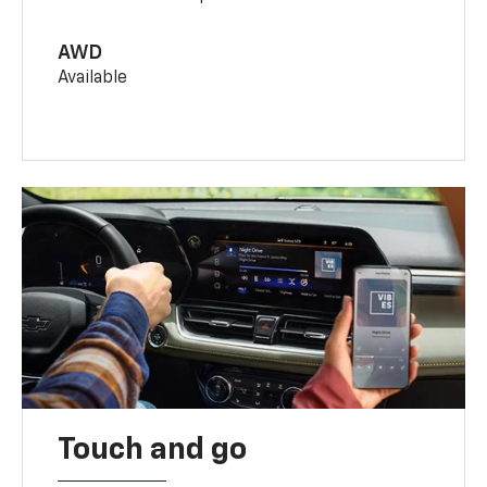
AWD
Available
Touch and go