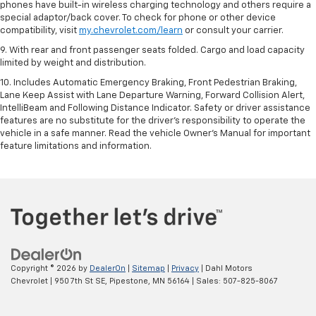
phones have built-in wireless charging technology and others require a
special adaptor/back cover. To check for phone or other device
compatibility, visit
my.chevrolet.com/learn
or consult your carrier.
9. With rear and front passenger seats folded. Cargo and load capacity
limited by weight and distribution.
10. Includes Automatic Emergency Braking, Front Pedestrian Braking,
Lane Keep Assist with Lane Departure Warning, Forward Collision Alert,
IntelliBeam and Following Distance Indicator. Safety or driver assistance
features are no substitute for the driver’s responsibility to operate the
vehicle in a safe manner. Read the vehicle Owner’s Manual for important
feature limitations and information.
Copyright © 2026
by
DealerOn
|
Sitemap
|
Privacy
| Dahl Motors
Chevrolet
|
950 7th St SE,
Pipestone,
MN
56164
| Sales:
507-825-8067