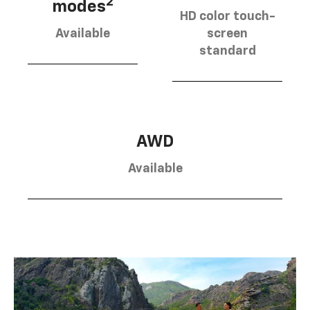
2
modes
HD color touch-
Available
screen
standard
AWD
Available