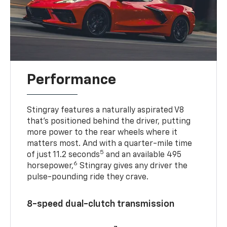
Performance
Stingray features a naturally aspirated V8
that’s positioned behind the driver, putting
more power to the rear wheels where it
matters most. And with a quarter-mile time
5
of just 11.2 seconds
and an available 495
6
horsepower,
Stingray gives any driver the
pulse-pounding ride they crave.
8-speed dual-clutch transmission