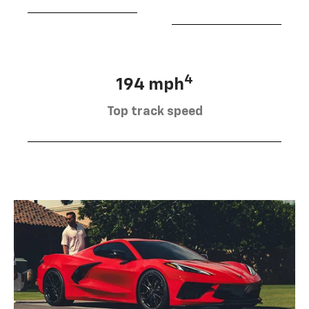
4
194 mph
Top track speed