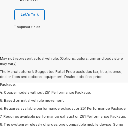
Let's Talk
*Required Fields
1. The Manufacturer’s Suggested Retail Price excludes tax, title, license,
May not represent actual vehicle. (Options, colors, trim and body style
dealer fees and optional equipment. Dealer sets the final price.
may vary)
2. Requires available performance exhaust or Z51 Performance Package.
The Manufacturer's Suggested Retail Price excludes tax, title, license,
dealer fees and optional equipment. Dealer sets final price.
3. Based on initial vehicle movement. Requires available Z51 Performance
Package.
4. Coupe models without Z51 Performance Package.
5. Based on initial vehicle movement.
6. Requires available performance exhaust or Z51 Performance Package.
7. Requires available performance exhaust or Z51 Performance Package.
8. The system wirelessly charges one compatible mobile device. Some