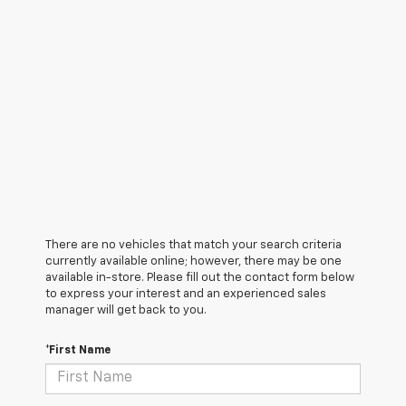
There are no vehicles that match your search criteria
currently available online; however, there may be one
available in-store. Please fill out the contact form below
to express your interest and an experienced sales
manager will get back to you.
*First Name