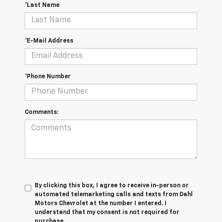
*Last Name
*E-Mail Address
*Phone Number
Comments:
By clicking this box, I agree to receive in-person or
automated telemarketing calls and texts from Dahl
Motors Chevrolet at the number I entered. I
understand that my consent is not required for
purchase.