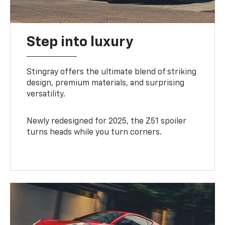
Step into luxury
Stingray offers the ultimate blend of striking
design, premium materials, and surprising
versatility.
Newly redesigned for 2025, the Z51 spoiler
turns heads while you turn corners.