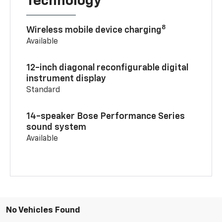
Technology
8
Wireless mobile device charging
Available
12-inch diagonal reconfigurable digital
instrument display
Standard
14-speaker Bose Performance Series
sound system
Available
No Vehicles Found