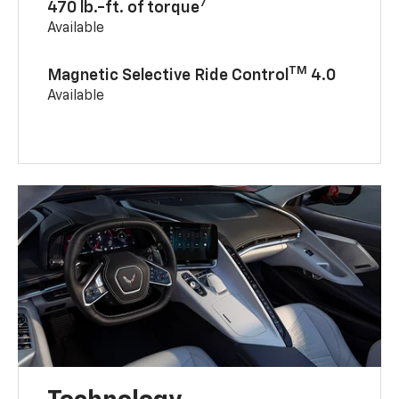
7
470 lb.-ft. of torque
Available
TM
Magnetic Selective Ride Control
4.0
Available