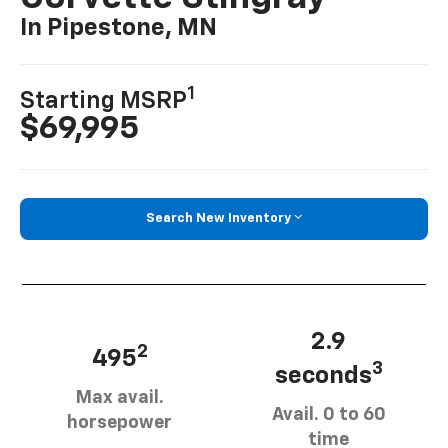
In Pipestone, MN
1
Starting MSRP
$69,995
Search New Inventory
2.9
2
495
3
seconds
Max avail.
Avail. 0 to 60
horsepower
time