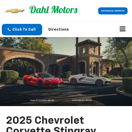
SCHEDULE SERVICE
Click To Call
Directions
2025 Chevrolet
Corvette Stingray