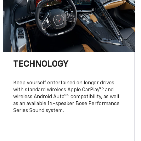
TECHNOLOGY
Keep yourself entertained on longer drives
5
with standard wireless Apple CarPlay®
and
6
wireless Android Auto™
compatibility, as well
as an available 14-speaker Bose Performance
Series Sound system.