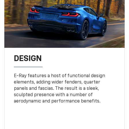
DESIGN
E-Ray features a host of functional design
elements, adding wider fenders, quarter
panels and fascias. The result is a sleek,
sculpted presence with a number of
aerodynamic and performance benefits.