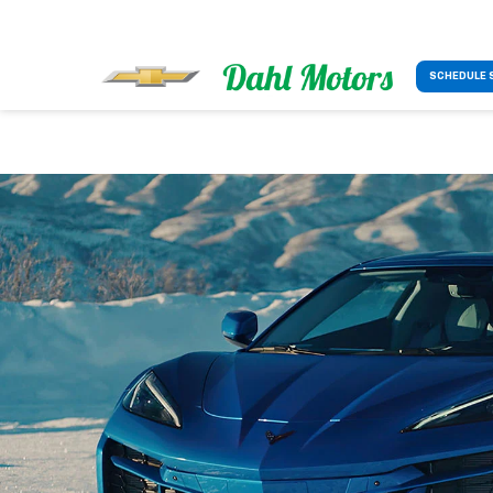
SCHEDULE 