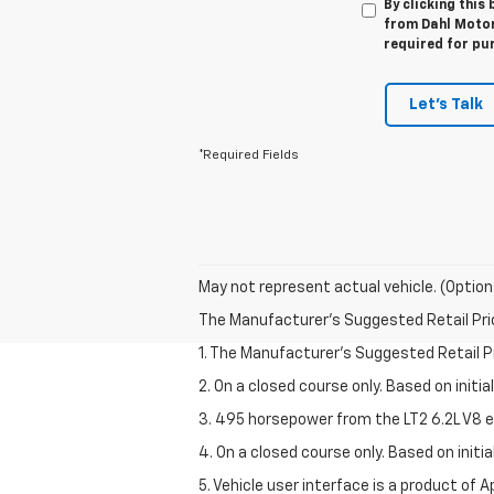
By clicking this
from Dahl Motors
required for pu
Let's Talk
*Required Fields
May not represent actual vehicle. (Option
The Manufacturer's Suggested Retail Price 
1. The Manufacturer’s Suggested Retail Pri
2. On a closed course only. Based on initi
3. 495 horsepower from the LT2 6.2L V8 e
4. On a closed course only. Based on init
5. Vehicle user interface is a product of