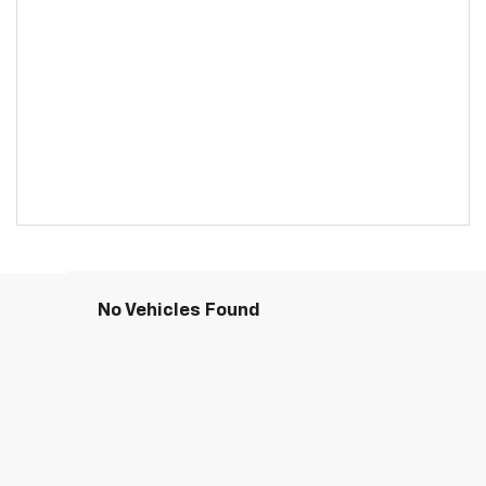
No Vehicles Found