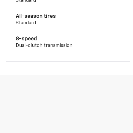
Standard
All-season tires
Standard
8-speed
Dual-clutch transmission