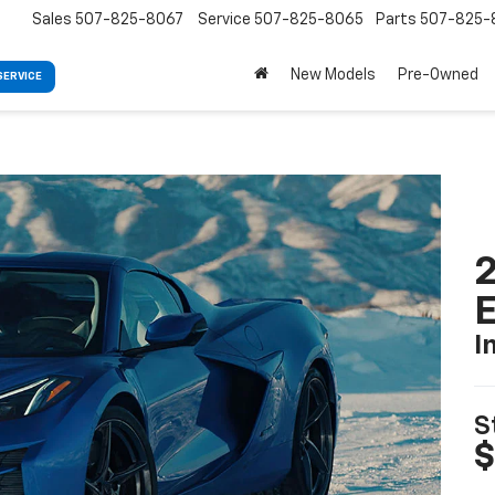
Sales
507-825-8067
Service
507-825-8065
Parts
507-825-
New Models
Pre-Owned
SERVICE
2
I
S
$