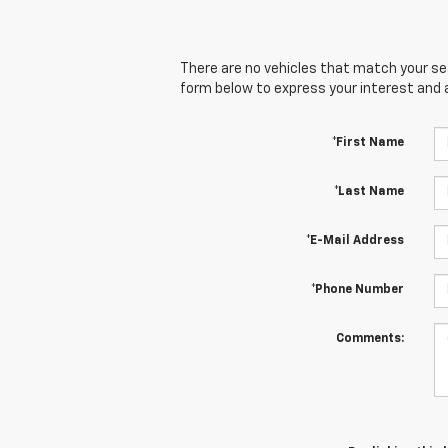
There are no vehicles that match your sear
form below to express your interest and 
*First Name
*Last Name
*E-Mail Address
*Phone Number
Comments: