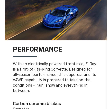
PERFORMANCE
With an electrically powered front axle, E-Ray
is a first-of-its-kind Corvette. Designed for
all-season performance, this supercar and its
eAWD capability is prepared to take on the
conditions – rain, snow and everything in
between.
Carbon ceramic brakes