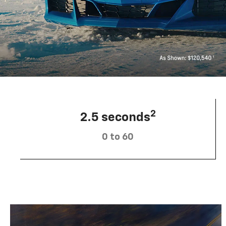
2
2.5 seconds
0 to 60