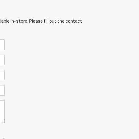
able in-store. Please fill out the contact