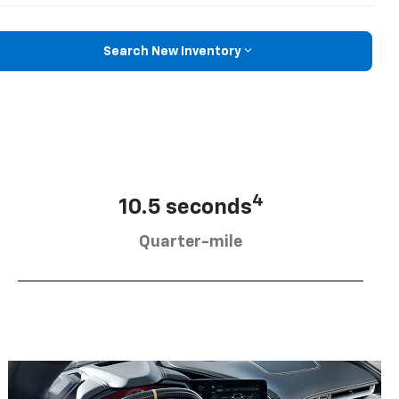
Search New Inventory
4
10.5 seconds
Quarter-mile