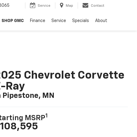
8065
Service
Map
Contact
SHOP GMC
Finance
Service
Specials
About
025 Chevrolet Corvette
E-Ray
n Pipestone, MN
1
tarting MSRP
108,595