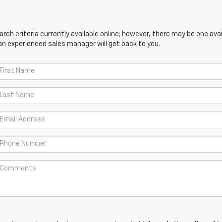
ch criteria currently available online; however, there may be one avail
an experienced sales manager will get back to you.