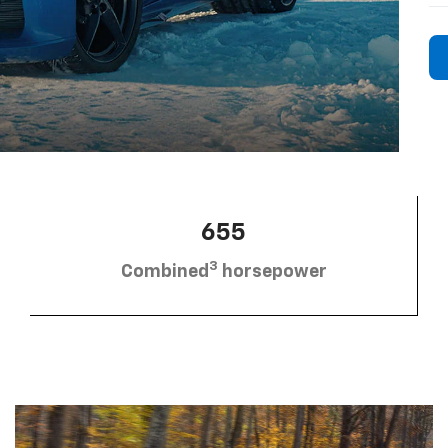
655
3
Combined
horsepower