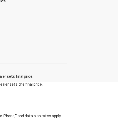
exts
er sets final price.
aler sets the final price.
e iPhone,® and data plan rates apply.