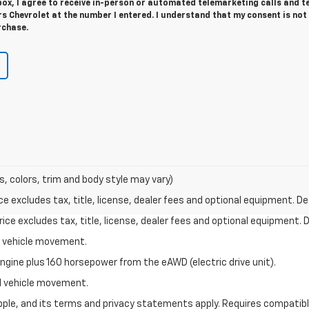
 box, I agree to receive in-person or automated telemarketing calls and t
 Chevrolet at the number I entered. I understand that my consent is not
rchase.
s, colors, trim and body style may vary)
excludes tax, title, license, dealer fees and optional equipment. Deal
ce excludes tax, title, license, dealer fees and optional equipment. De
al vehicle movement.
ngine plus 160 horsepower from the eAWD (electric drive unit).
ial vehicle movement.
 Apple, and its terms and privacy statements apply. Requires compatibl