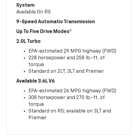
System
Available On RS
9-Speed Automatic Transmission
6
Up To Five Drive Modes
2.0L Turbo
EPA-estimated 29 MPG highway (FWD)
228 horsepower and 258 lb.-ft. of
torque
Standard on 2LT, 3LT and Premier
Available 3.6L V6
EPA-estimated 26 MPG highway (FWD)
308 horsepower and 270 lb.-ft. of
torque
Standard on RS; available on 3LT and
Premier