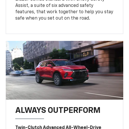
Assist, a suite of six advanced safety
features, that work together to help you stay
safe when you set out on the road.
ALWAYS OUTPERFORM
Twin-Clutch Advanced All-Wheel-Drive