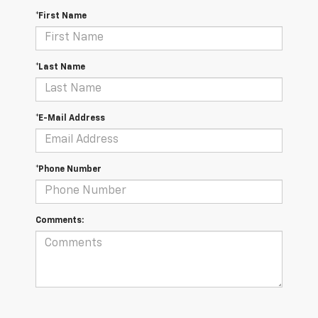
*First Name
*Last Name
*E-Mail Address
*Phone Number
Comments: