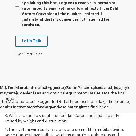
By clicking this box, I agree to receive in-person or
automated telemarketing calls and texts from Dahl
Motors Chevrolet at the number I entered. I
understand that my consent is not required for
purchase.
Let's Talk
*Required Fields
May not represent actual vehicle. (Options, colors, trim and body style
1. The Manufacturer’s Suggested Retail Price excludes tax, title,
may vary)
license, dealer fees and optional equipment. Dealer sets the final
price.
The Manufacturer's Suggested Retail Price excludes tax, title, license,
dealer fees and optional equipment. Dealer sets final price.
2. EPA estimated for FWD and 3.6L V6 engine.
3. With second-row seats folded flat. Cargo and load capacity
limited by weight and distribution.
4. The system wirelessly charges one compatible mobile device.
Some phones have built-in wireless charging technology and