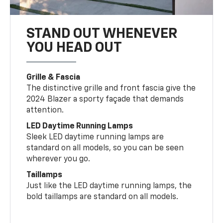
STAND OUT WHENEVER
YOU HEAD OUT
Grille & Fascia
The distinctive grille and front fascia give the
2024 Blazer a sporty façade that demands
attention.
LED Daytime Running Lamps
Sleek LED daytime running lamps are
standard on all models, so you can be seen
wherever you go.
Taillamps
Just like the LED daytime running lamps, the
bold taillamps are standard on all models.