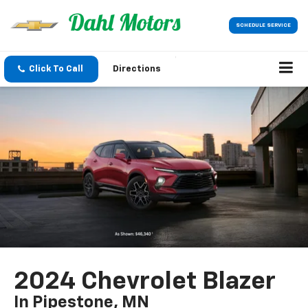
SCHEDULE SERVICE
Click To Call
Directions
2024 Chevrolet Blazer
In Pipestone, MN