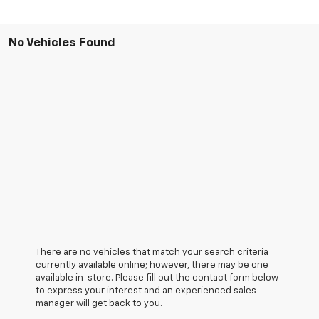
No Vehicles Found
There are no vehicles that match your search criteria
currently available online; however, there may be one
available in-store. Please fill out the contact form below
to express your interest and an experienced sales
manager will get back to you.