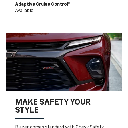
5
Adaptive Cruise Control
Available
MAKE SAFETY YOUR
STYLE
Blazer comes standard with Chevy Safety