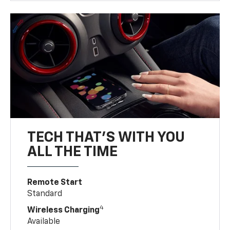
TECH THAT'S WITH YOU
ALL THE TIME
Remote Start
Standard
4
Wireless Charging
Available