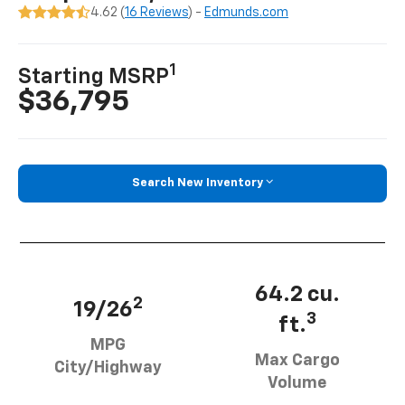
4.62 (
16 Reviews
) -
Edmunds.com
1
Starting MSRP
$36,795
Search New Inventory
64.2 cu.
2
19/26
3
ft.
MPG
Max Cargo
City/Highway
Volume