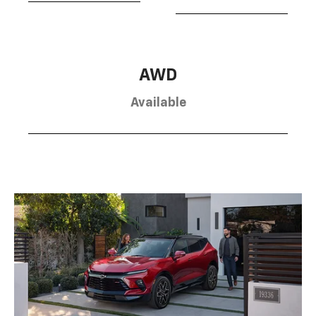
AWD
Available