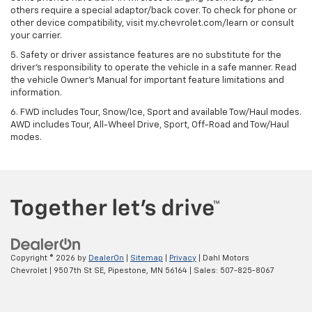
others require a special adaptor/back cover. To check for phone or
other device compatibility, visit my.chevrolet.com/learn or consult
your carrier.
5. Safety or driver assistance features are no substitute for the
driver’s responsibility to operate the vehicle in a safe manner. Read
the vehicle Owner’s Manual for important feature limitations and
information.
6. FWD includes Tour, Snow/Ice, Sport and available Tow/Haul modes.
AWD includes Tour, All-Wheel Drive, Sport, Off-Road and Tow/Haul
modes.
Copyright © 2026
by
DealerOn
|
Sitemap
|
Privacy
| Dahl Motors
Chevrolet
|
950 7th St SE,
Pipestone,
MN
56164
| Sales:
507-825-8067