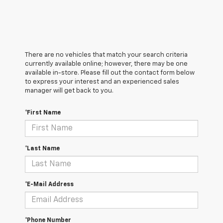
There are no vehicles that match your search criteria
currently available online; however, there may be one
available in-store. Please fill out the contact form below
to express your interest and an experienced sales
manager will get back to you.
*First Name
*Last Name
*E-Mail Address
*Phone Number