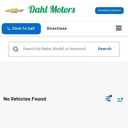
SCHEDULE SERVICE
Click To Call
Directions
Search
No Vehicles Found