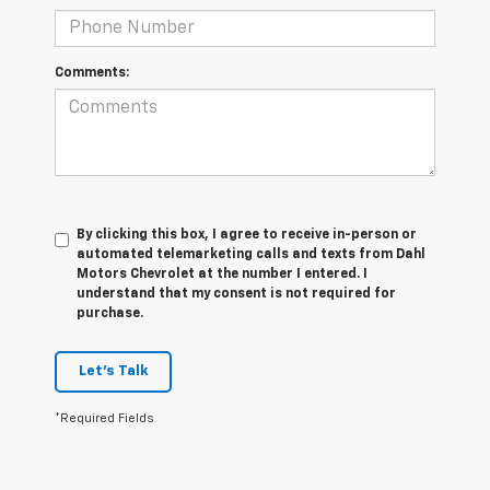
Comments:
By clicking this box, I agree to receive in-person or
automated telemarketing calls and texts from Dahl
Motors Chevrolet at the number I entered. I
understand that my consent is not required for
purchase.
Let's Talk
*Required Fields