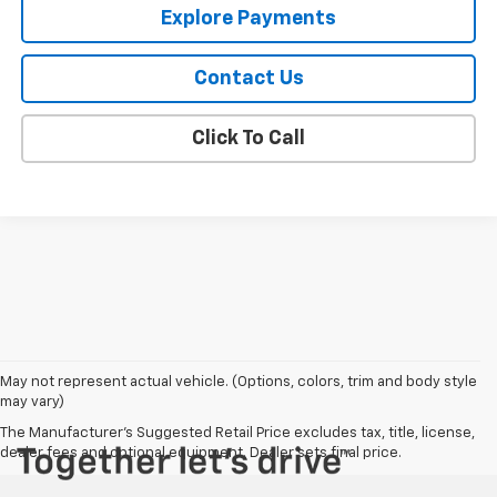
Explore Payments
Contact Us
Click To Call
May not represent actual vehicle. (Options, colors, trim and body style
may vary)
The Manufacturer's Suggested Retail Price excludes tax, title, license,
dealer fees and optional equipment. Dealer sets final price.