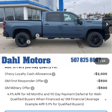
Price Drop
VIN:
1GC4KUEY1TF221609
Stock:
56044
Model:
CK30743
Ext.
Int.
In Stock
Less
MSRP:
$84,830
Documentation Fee
+$229
Dahl Discount
-$6,000
Customer Cash
-$1,000
Dahl Price:
$78,059
1
/
45
Add. Offers you may Qualify For:
Chevy Loyalty Cash Allowance
-$2,000
GM First Responder Offer
-$500
GM Military Offer
-$500
4.9% APR for 48 Months and 90 Day Payment Deferral for Well-
Qualified Buyers When Financed w/ GM Financial (Average
Example APR 5.9% for Qualified Buyers)