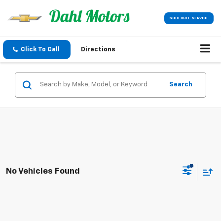
SCHEDULE SERVICE
Click To Call
Directions
Search
No Vehicles Found