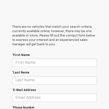
There are no vehicles that match your search criteria
currently available online; however, there may be one
available in-store. Please fill out the contact form below
to express your interest and an experienced sales
manager will get back to you.
*First Name
*Last Name
*E-Mail Address
*Phone Number