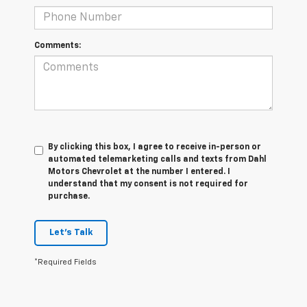
Comments:
By clicking this box, I agree to receive in-person or
automated telemarketing calls and texts from Dahl
Motors Chevrolet at the number I entered. I
understand that my consent is not required for
purchase.
Let's Talk
*Required Fields